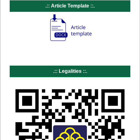
.::
Article Template ::.
.:: Legalities
::.