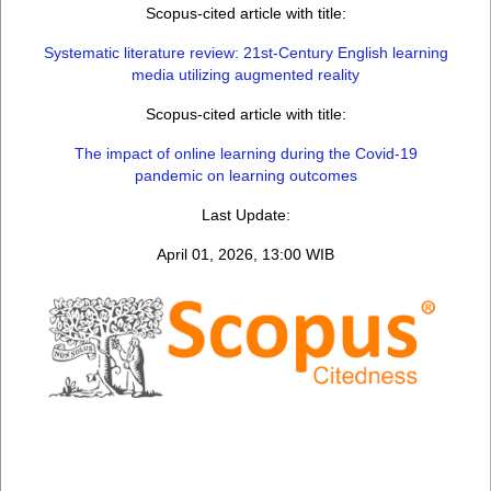
Scopus-cited article with title:
Systematic literature review: 21st-Century English learning
media utilizing augmented reality
Scopus-cited article with title:
The impact of online learning during the Covid-19
pandemic on learning outcomes
Last Update:
April 01, 2026, 13:00 WIB