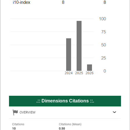
.:: Dimensions Citations ::.