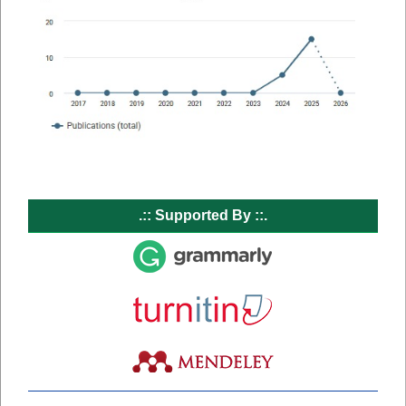
.:: Supported By ::.