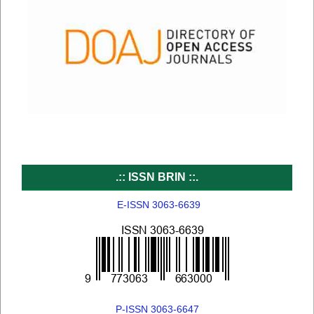
.:: ISSN BRIN ::.
E-ISSN 3063-6639
P-ISSN 3063-6647