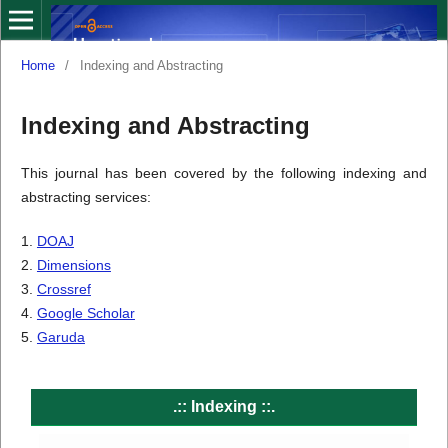
Home
/
Indexing and Abstracting
Indexing and Abstracting
This journal has been covered by the following indexing and
abstracting services:
1.
DOAJ
2.
Dimensions
3.
Crossref
4.
Google Scholar
5.
Garuda
.:: Indexing
::.