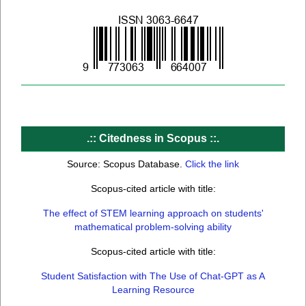
.:: C
itedness in Scopus
::.
Source: Scopus Database.
Click the link
Scopus-cited article with title:
The effect of STEM learning approach on students'
mathematical problem-solving ability
Scopus-cited article with title:
Student Satisfaction with The Use of Chat-GPT as A
Learning Resource