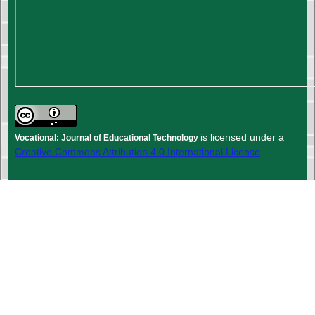
is licensed under a
Vocational: Journal of Educational Technology
Creative Commons Attribution 4.0 International License