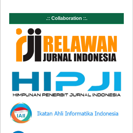
.:: Collaboration ::.