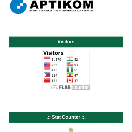
.:: Visitors ::.
.:: Stat Counter ::.