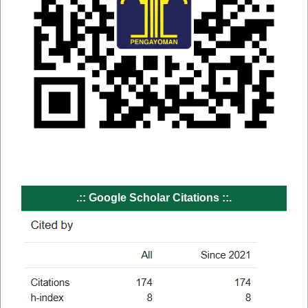
.:: Google Scholar Citations ::.