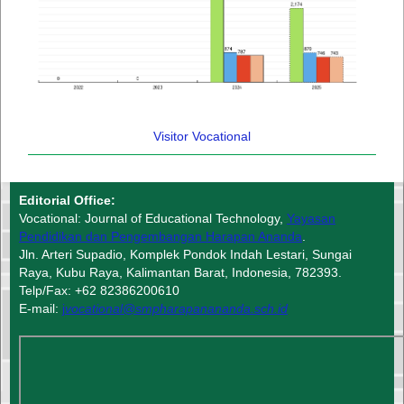
Visitor Vocational
Editorial Office:
Vocational: Journal of Educational Technology,
Yayasan
Pendidikan dan Pengembangan Harapan Ananda
.
Jln. Arteri Supadio, Komplek Pondok Indah Lestari, Sungai
Raya, Kubu Raya, Kalimantan Barat, Indonesia, 782393.
Telp/Fax: +62 82386200610
E-mail:
j
vocational@smpharapanananda.sch.id