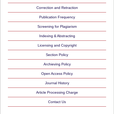
Correction and Retraction
Publication Frequency
Screening for Plagiarism
Indexing & Abstracting
Licensing and Copyright
Section Policy
Archieving Policy
Open Access Policy
Journal History
Article Processing Charge
Contact Us