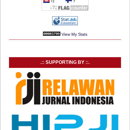
View My Stats
.:: SUPPORTING BY ::.