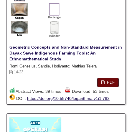
Geometric Concepts and Non-Standard Measurement in
Dayak Sawe Indigenous Farming Tools: An
Ethnomathematical Study
Romi Genesius, Sandie, Hodiyanto; Mathias Tejera
14-23
PDF
Abstract Views: 39 times |
Download: 53 times
DOI :
https://doi.org/10.58740/logarithma.v1i1.782