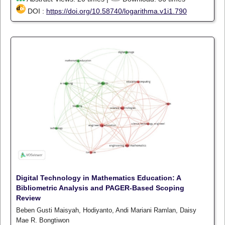
DOI :
https://doi.org/10.58740/logarithma.v1i1.790
Digital Technology in Mathematics Education: A
Bibliometric Analysis and PAGER-Based Scoping
Review
Beben Gusti Maisyah, Hodiyanto, Andi Mariani Ramlan, Daisy
Mae R. Bongtiwon