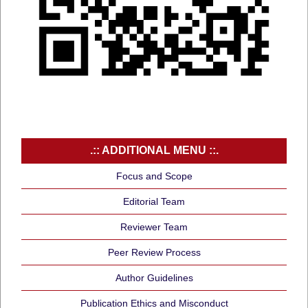
.:: ADDITIONAL MENU ::.
Focus and Scope
Editorial Team
Reviewer Team
Peer Review Process
Author Guidelines
Publication Ethics and Misconduct