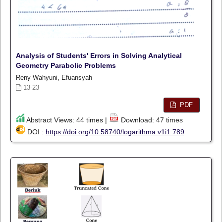
Analysis of Students' Errors in Solving Analytical
Geometry Parabolic Problems
Reny Wahyuni, Efuansyah
13-23
PDF
Abstract Views: 44 times |
Download: 47 times
DOI :
https://doi.org/10.58740/logarithma.v1i1.789