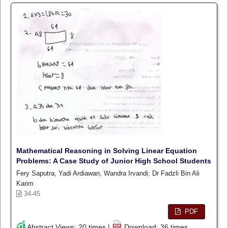
Mathematical Reasoning in Solving Linear Equation
Problems: A Case Study of Junior High School Students
Fery Saputra, Yadi Ardiawan, Wandra Irvandi; Dr Fadzli Bin Ali
Karim
34-45
PDF
Abstract Views: 20 times |
Download: 36 times