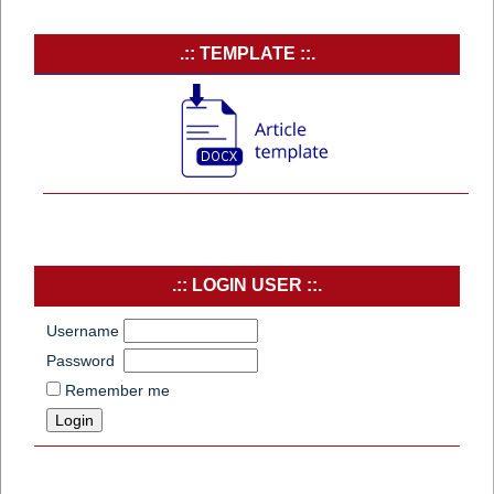
.:: TEMPLATE ::.
.:: LOGIN USER ::.
Username
Password
Remember me