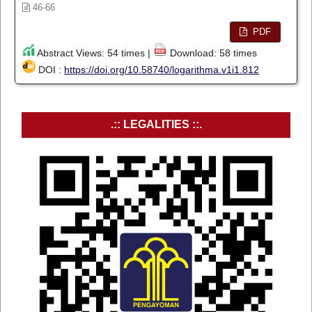
46-66
PDF
Abstract Views: 54 times |
Download: 58 times
DOI :
https://doi.org/10.58740/logarithma.v1i1.812
.:: LEGALITIES ::.