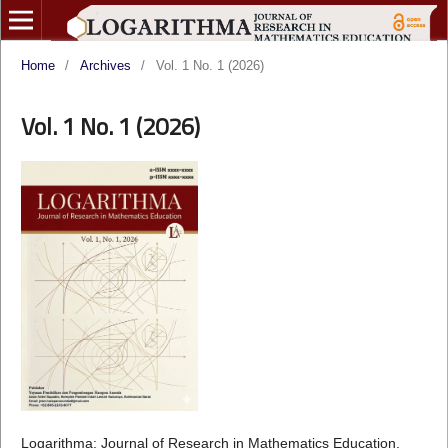
Home
/
Archives
/
Vol. 1 No. 1 (2026)
Vol. 1 No. 1 (2026)
Logarithma: Journal of Research in Mathematics Education,