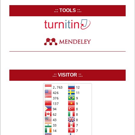
.:: TOOLS ::.
.:: VISITOR ::.