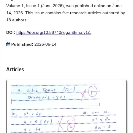
Volume 1, Issue 1 (June 2026), was published online on June
14, 2026. This issue contains five research articles authored by
18 authors.
DOI:
https://doi.org/10.58740/logarithma.v1i1
Published:
2026-06-14
Articles