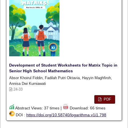
Development of Student Worksheets for Matrix Topic in
Senior High School Mathematics
Absor Khoirul Fiddin, Fadilah Putri Oktavia, Hayyin Maghfiroh,
Annisa Dwi Kurniawati
24-33
PDF
Abstract Views: 37 times |
Download: 66 times
DOI :
https://doi.org/10.58740/logarithma.v1i1.798