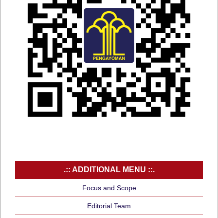
.:: ADDITIONAL MENU ::.
Focus and Scope
Editorial Team