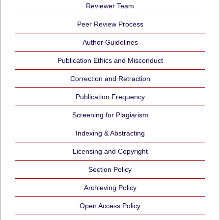
Reviewer Team
Peer Review Process
Author Guidelines
Publication Ethics and Misconduct
Correction and Retraction
Publication Frequency
Screening for Plagiarism
Indexing & Abstracting
Licensing and Copyright
Section Policy
Archieving Policy
Open Access Policy