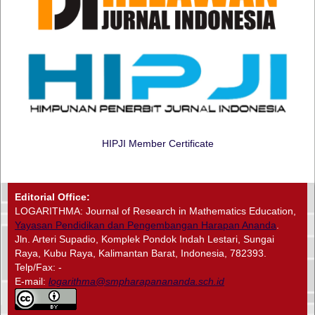
HIPJI Member Certificate
Editorial Office:
LOGARITHMA: Journal of Research in Mathematics Education,
Yayasan Pendidikan dan Pengembangan Harapan Ananda
.
Jln. Arteri Supadio, Komplek Pondok Indah Lestari, Sungai
Raya, Kubu Raya, Kalimantan Barat, Indonesia, 782393.
Telp/Fax: -
E-mail:
logarithma@smpharapanananda.sch.id