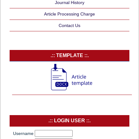
Journal History
Article Processing Charge
Contact Us
.:: TEMPLATE ::.
.:: LOGIN USER ::.
Username