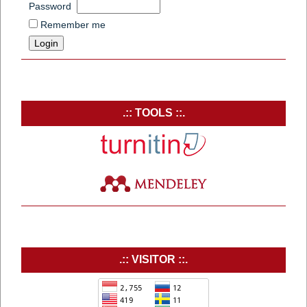
Password
Remember me
.:: TOOLS ::.
.:: VISITOR ::.