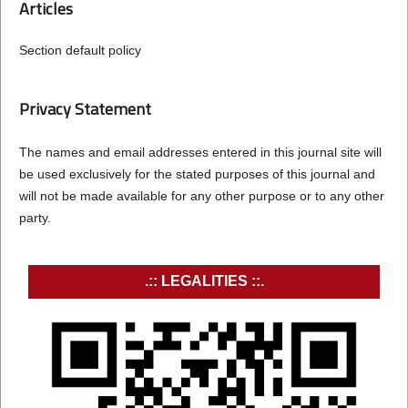
Articles
Section default policy
Privacy Statement
The names and email addresses entered in this journal site will
be used exclusively for the stated purposes of this journal and
will not be made available for any other purpose or to any other
party.
.:: LEGALITIES ::.