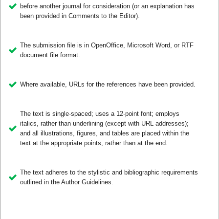
before another journal for consideration (or an explanation has
been provided in Comments to the Editor).
The submission file is in OpenOffice, Microsoft Word, or RTF
document file format.
Where available, URLs for the references have been provided.
The text is single-spaced; uses a 12-point font; employs
italics, rather than underlining (except with URL addresses);
and all illustrations, figures, and tables are placed within the
text at the appropriate points, rather than at the end.
The text adheres to the stylistic and bibliographic requirements
outlined in the Author Guidelines.