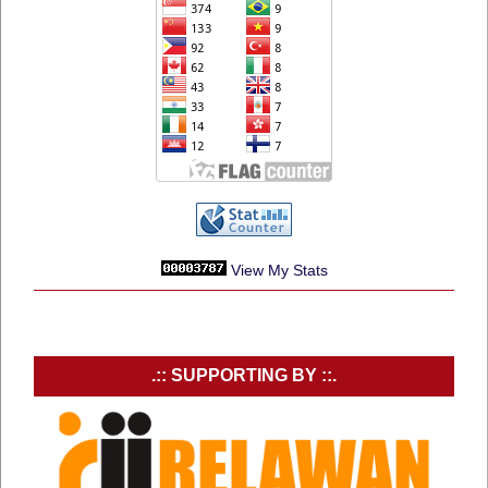
View My Stats
.:: SUPPORTING BY ::.