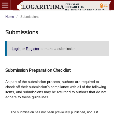
Home
/
Submissions
Submissions
Login
or
Register
to make a submission.
Submission Preparation Checklist
As part of the submission process, authors are required to
check off their submission's compliance with all of the following
items, and submissions may be returned to authors that do not
adhere to these guidelines.
The submission has not been previously published, nor is it