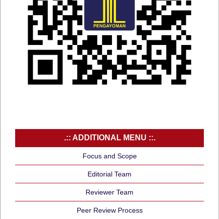
.:: ADDITIONAL MENU ::.
Focus and Scope
Editorial Team
Reviewer Team
Peer Review Process