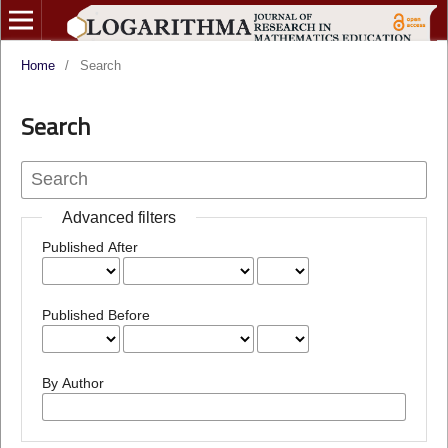
Home
/
Search
Search
Advanced filters
Published After
Published Before
By Author