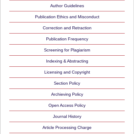
Author Guidelines
Publication Ethics and Misconduct
Correction and Retraction
Publication Frequency
Screening for Plagiarism
Indexing & Abstracting
Licensing and Copyright
Section Policy
Archieving Policy
Open Access Policy
Journal History
Article Processing Charge