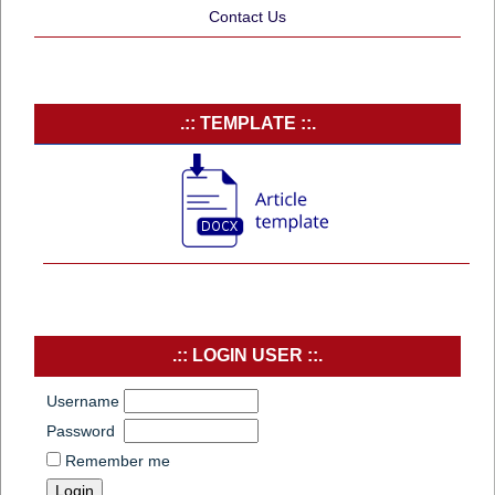
Contact Us
.:: TEMPLATE ::.
.:: LOGIN USER ::.
Username
Password
Remember me