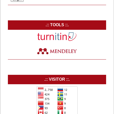
.:: TOOLS ::.
.:: VISITOR ::.