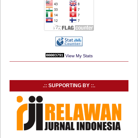
View My Stats
.:: SUPPORTING BY ::.