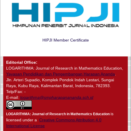
HIPJI Member Certificate
Editorial Office:
LOGARITHMA: Journal of Research in Mathematics Education,
Yayasan Pendidikan dan Pengembangan Harapan Ananda
.
Jln. Arteri Supadio, Komplek Pondok Indah Lestari, Sungai
Raya, Kubu Raya, Kalimantan Barat, Indonesia, 782393.
Telp/Fax: -
E-mail:
logarithma@smpharapanananda.sch.id
is
LOGARITHMA: Journal of Research in Mathematics Education
licensed under a
Creative Commons Attribution 4.0
International License