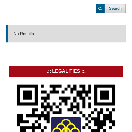
Search
No Results
.:: LEGALITIES ::.