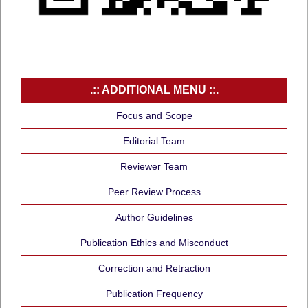
.:: ADDITIONAL MENU ::.
Focus and Scope
Editorial Team
Reviewer Team
Peer Review Process
Author Guidelines
Publication Ethics and Misconduct
Correction and Retraction
Publication Frequency