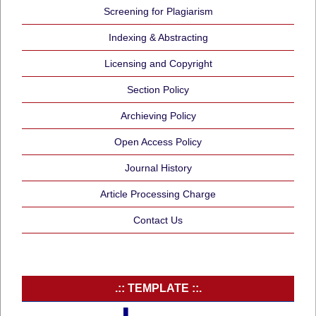
Screening for Plagiarism
Indexing & Abstracting
Licensing and Copyright
Section Policy
Archieving Policy
Open Access Policy
Journal History
Article Processing Charge
Contact Us
.:: TEMPLATE ::.