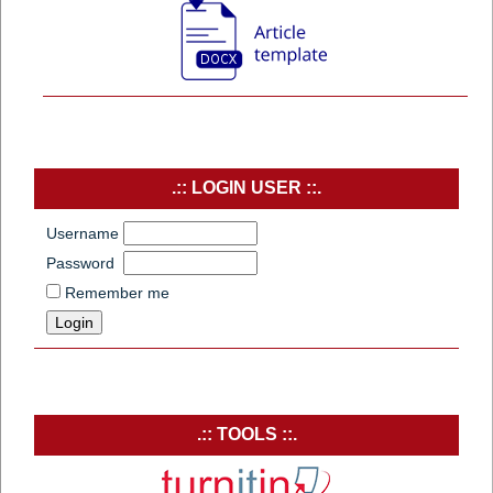
.:: LOGIN USER ::.
Username
Password
Remember me
.:: TOOLS ::.