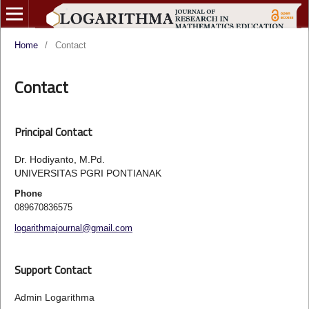
Home
/
Contact
Contact
Principal Contact
Dr. Hodiyanto, M.Pd.
UNIVERSITAS PGRI PONTIANAK
Phone
089670836575
logarithmajournal@gmail.com
Support Contact
Admin Logarithma