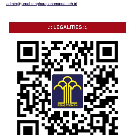
admin@jurnal.smpharapanananda.sch.id
.:: LEGALITIES ::.