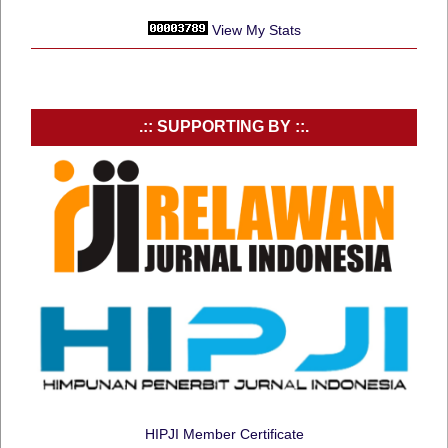
View My Stats
.:: SUPPORTING BY ::.
HIPJI Member Certificate