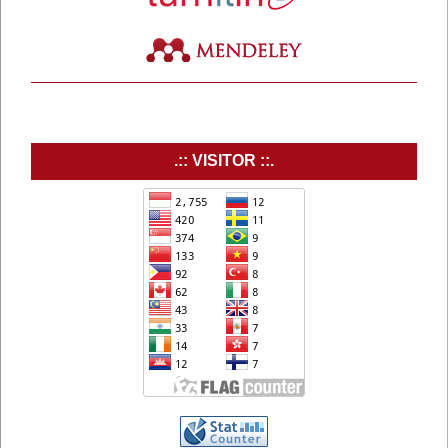
.:: VISITOR ::.