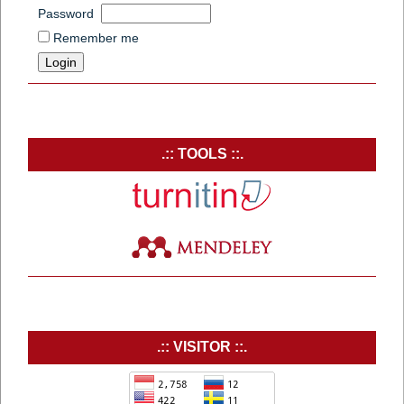
Password
Remember me
.:: TOOLS ::.
.:: VISITOR ::.