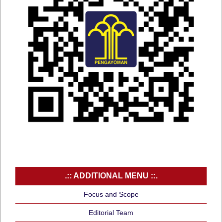
.:: ADDITIONAL MENU ::.
Focus and Scope
Editorial Team