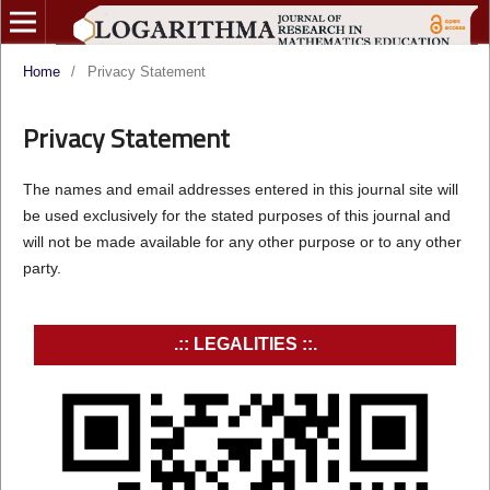
Home
/
Privacy Statement
Privacy Statement
The names and email addresses entered in this journal site will
be used exclusively for the stated purposes of this journal and
will not be made available for any other purpose or to any other
party.
.:: LEGALITIES ::.