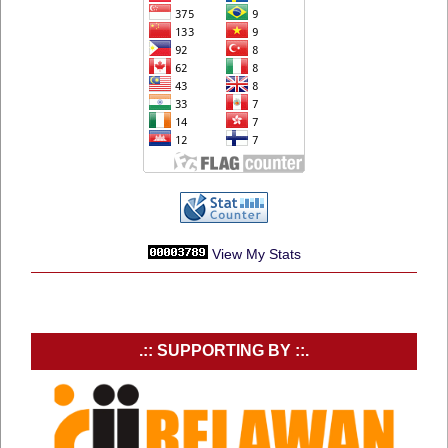
View My Stats
.:: SUPPORTING BY ::.