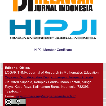
HIPJI Member Certificate
Editorial Office:
LOGARITHMA: Journal of Research in Mathematics Education,
Yayasan Pendidikan dan Pengembangan Harapan Ananda
.
Jln. Arteri Supadio, Komplek Pondok Indah Lestari, Sungai
Raya, Kubu Raya, Kalimantan Barat, Indonesia, 782393.
Telp/Fax: -
E-mail:
logarithma@smpharapanananda.sch.id