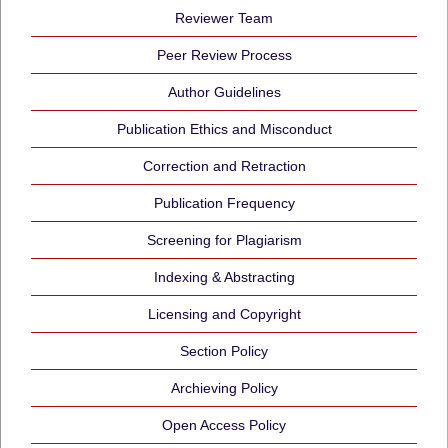
Reviewer Team
Peer Review Process
Author Guidelines
Publication Ethics and Misconduct
Correction and Retraction
Publication Frequency
Screening for Plagiarism
Indexing & Abstracting
Licensing and Copyright
Section Policy
Archieving Policy
Open Access Policy