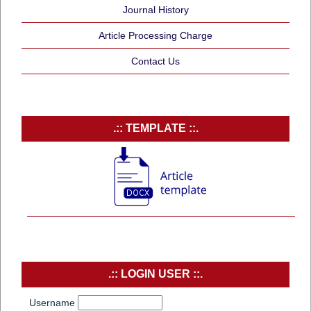
Journal History
Article Processing Charge
Contact Us
.:: TEMPLATE ::.
.:: LOGIN USER ::.
Username