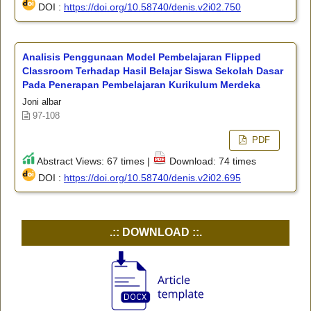
DOI :
https://doi.org/10.58740/denis.v2i02.750
Analisis Penggunaan Model Pembelajaran Flipped
Classroom Terhadap Hasil Belajar Siswa Sekolah Dasar
Pada Penerapan Pembelajaran Kurikulum Merdeka
Joni albar
97-108
PDF
Abstract Views: 67 times |
Download: 74 times
DOI :
https://doi.org/10.58740/denis.v2i02.695
.:: DOWNLOAD ::.