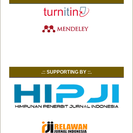
.:: SUPPORTING BY ::.