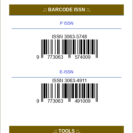
.:: BARCODE ISSN ::.
P ISSN
E-ISSN
.:: TOOLS ::.