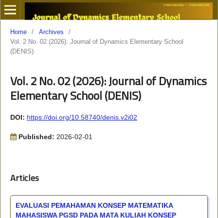
Home
/
Archives
/
Vol. 2 No. 02 (2026): Journal of Dynamics Elementary School
(DENIS)
Vol. 2 No. 02 (2026): Journal of Dynamics
Elementary School (DENIS)
DOI:
https://doi.org/10.58740/denis.v2i02
Published:
2026-02-01
Articles
EVALUASI PEMAHAMAN KONSEP MATEMATIKA
MAHASISWA PGSD PADA MATA KULIAH KONSEP