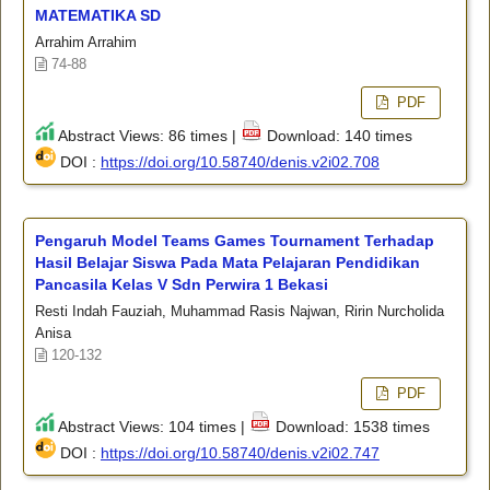
MATEMATIKA SD
Arrahim Arrahim
74-88
PDF
Abstract Views: 86 times |
Download: 140 times
DOI :
https://doi.org/10.58740/denis.v2i02.708
Pengaruh Model Teams Games Tournament Terhadap
Hasil Belajar Siswa Pada Mata Pelajaran Pendidikan
Pancasila Kelas V Sdn Perwira 1 Bekasi
Resti Indah Fauziah, Muhammad Rasis Najwan, Ririn Nurcholida
Anisa
120-132
PDF
Abstract Views: 104 times |
Download: 1538 times
DOI :
https://doi.org/10.58740/denis.v2i02.747