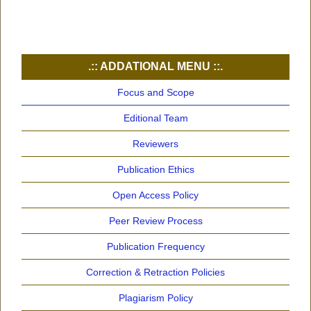
.:: ADDATIONAL MENU ::.
Focus and Scope
Editional Team
Reviewers
Publication Ethics
Open Access Policy
Peer Review Process
Publication Frequency
Correction & Retraction Policies
Plagiarism Policy