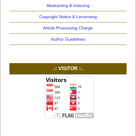
Abstracting & Indexing
Copyright Notice & Lincensing
Article Processing Charge
Author Guidelines
.:: VISITOR ::.