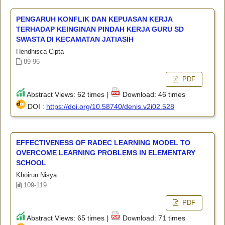
PENGARUH KONFLIK DAN KEPUASAN KERJA
TERHADAP KEINGINAN PINDAH KERJA GURU SD
SWASTA DI KECAMATAN JATIASIH
Hendhisca Cipta
89-96
PDF
Abstract Views: 62 times |
Download: 46 times
DOI :
https://doi.org/10.58740/denis.v2i02.528
EFFECTIVENESS OF RADEC LEARNING MODEL TO
OVERCOME LEARNING PROBLEMS IN ELEMENTARY
SCHOOL
Khoirun Nisya
109-119
PDF
Abstract Views: 65 times |
Download: 71 times