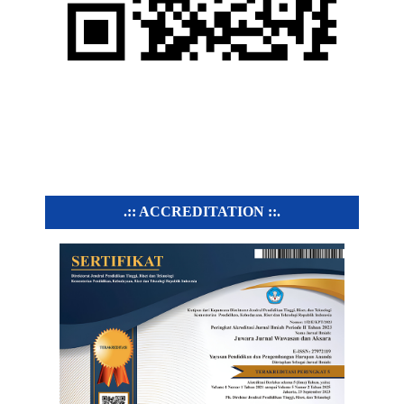
.:: ACCREDITATION ::.