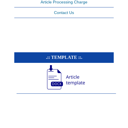
Article Processing Charge
Contact Us
.:: TEMPLATE ::.