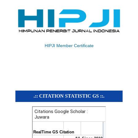
HIPJI Member Certificate
.:: CITATION STATISTIC GS ::.