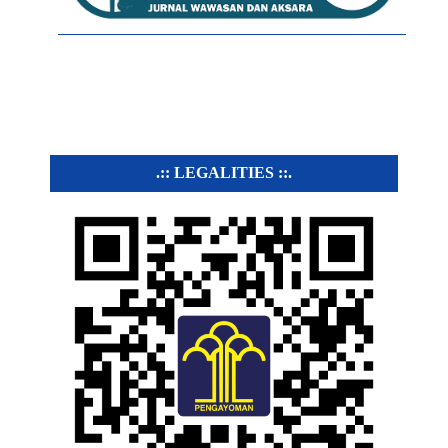
.:: LEGALITIES ::.