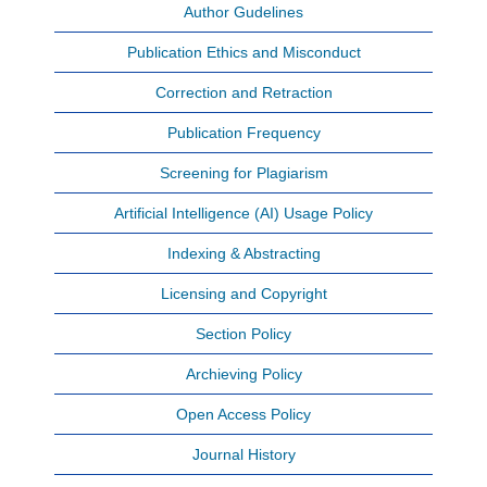
Author Gudelines
Publication Ethics and Misconduct
Correction and Retraction
Publication Frequency
Screening for Plagiarism
Artificial Intelligence (AI) Usage Policy
Indexing & Abstracting
Licensing and Copyright
Section Policy
Archieving Policy
Open Access Policy
Journal History