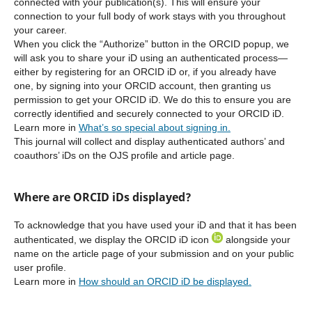
connected with your publication(s). This will ensure your
connection to your full body of work stays with you throughout
your career.
When you click the “Authorize” button in the ORCID popup, we
will ask you to share your iD using an authenticated process—
either by registering for an ORCID iD or, if you already have
one, by signing into your ORCID account, then granting us
permission to get your ORCID iD. We do this to ensure you are
correctly identified and securely connected to your ORCID iD.
Learn more in
What’s so special about signing in.
This journal will collect and display authenticated authors’ and
coauthors’ iDs on the OJS profile and article page.
Where are ORCID iDs displayed?
To acknowledge that you have used your iD and that it has been
authenticated, we display the ORCID iD icon
alongside your
name on the article page of your submission and on your public
user profile.
Learn more in
How should an ORCID iD be displayed.