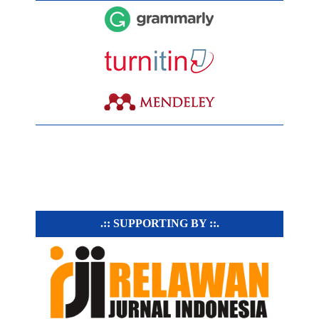
.:: SUPPORTING BY ::.