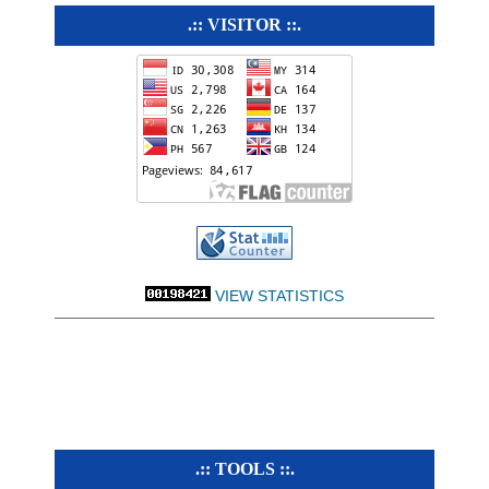
.:: VISITOR ::.
VIEW STATISTICS
.:: TOOLS ::.