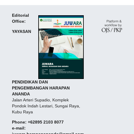
Editorial
Office:
YAYASAN
PENDIDIKAN DAN
PENGEMBANGAN HARAPAN
ANANDA
Jalan Arteri Supadio, Komplek
Pondok Indah Lestari, Sungai Raya,
Kubu Raya
Phone: +62895 2103 8077
e-mail:
juwara.harapanananda@gmail.com