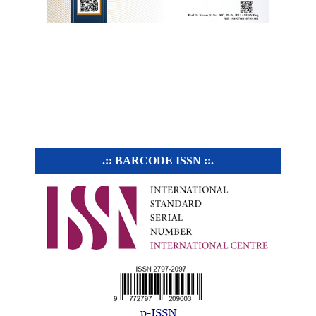
.:: BARCODE ISSN ::.