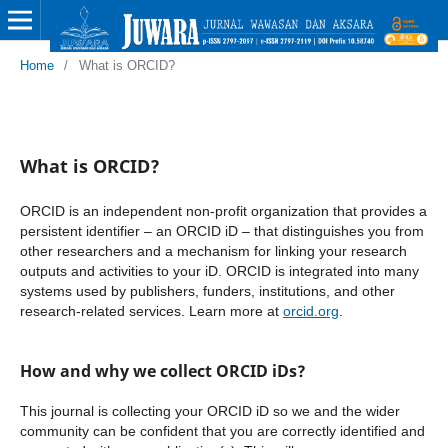
Home
/
What is ORCID?
What is ORCID?
ORCID is an independent non-profit organization that provides a
persistent identifier – an ORCID iD – that distinguishes you from
other researchers and a mechanism for linking your research
outputs and activities to your iD. ORCID is integrated into many
systems used by publishers, funders, institutions, and other
research-related services. Learn more at
orcid.org
.
How and why we collect ORCID iDs?
This journal is collecting your ORCID iD so we and the wider
community can be confident that you are correctly identified and