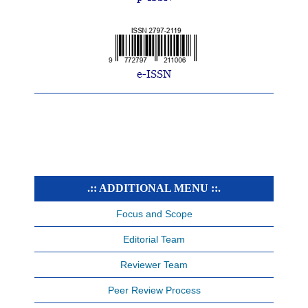
.:: ADDITIONAL MENU ::.
Focus and Scope
Editorial Team
Reviewer Team
Peer Review Process