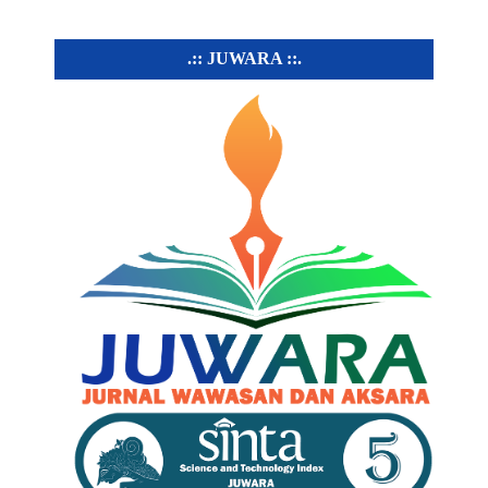
.:: JUWARA ::.