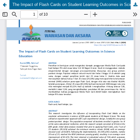
The Impact of Flash Cards on Student Learning Outcomes in Science Education