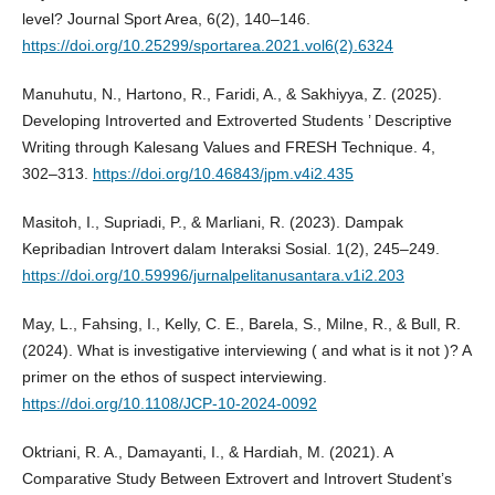
level? Journal Sport Area, 6(2), 140–146.
https://doi.org/10.25299/sportarea.2021.vol6(2).6324
Manuhutu, N., Hartono, R., Faridi, A., & Sakhiyya, Z. (2025).
Developing Introverted and Extroverted Students ’ Descriptive
Writing through Kalesang Values and FRESH Technique. 4,
302–313.
https://doi.org/10.46843/jpm.v4i2.435
Masitoh, I., Supriadi, P., & Marliani, R. (2023). Dampak
Kepribadian Introvert dalam Interaksi Sosial. 1(2), 245–249.
https://doi.org/10.59996/jurnalpelitanusantara.v1i2.203
May, L., Fahsing, I., Kelly, C. E., Barela, S., Milne, R., & Bull, R.
(2024). What is investigative interviewing ( and what is it not )? A
primer on the ethos of suspect interviewing.
https://doi.org/10.1108/JCP-10-2024-0092
Oktriani, R. A., Damayanti, I., & Hardiah, M. (2021). A
Comparative Study Between Extrovert and Introvert Student’s