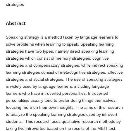
strategies
Abstract
Speaking strategy is a method taken by language learners to
solve problems when learning to speak. Speaking learning
strategies have two types, namely direct speaking learning
strategies which consist of memory strategies, cognitive
strategies and compensatory strategies, while indirect speaking
learning strategies consist of metacognitive strategies, affective
strategies and social strategies. The use of speaking strategies
is widely used by language learners, including language
learners who have introverted personalities. Introverted
personalities usually tend to prefer doing things themselves,
focusing more on their own thoughts. The aims of this research
to analyze the speaking learning strategies used by introvert
students. This research uses qualitative research methods by
taking five introverted based on the results of the MBTI test.