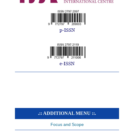
.:: ADDITIONAL MENU ::.
Focus and Scope