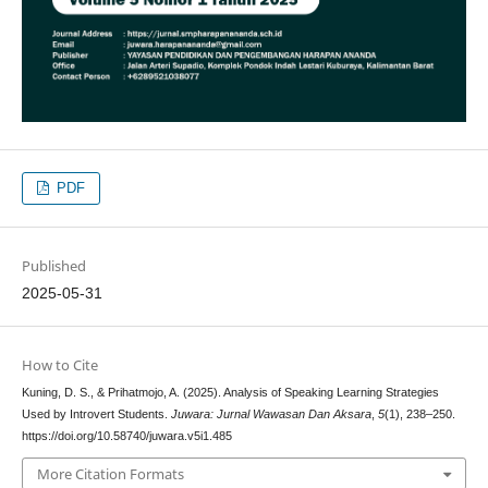
PDF
Published
2025-05-31
How to Cite
Kuning, D. S., & Prihatmojo, A. (2025). Analysis of Speaking Learning Strategies
Used by Introvert Students.
Juwara: Jurnal Wawasan Dan Aksara
,
5
(1), 238–250.
https://doi.org/10.58740/juwara.v5i1.485
More Citation Formats