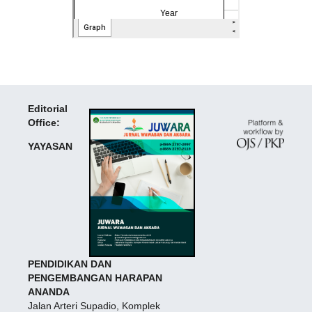
Editorial
Office:
YAYASAN
PENDIDIKAN DAN
PENGEMBANGAN HARAPAN
ANANDA
Jalan Arteri Supadio, Komplek