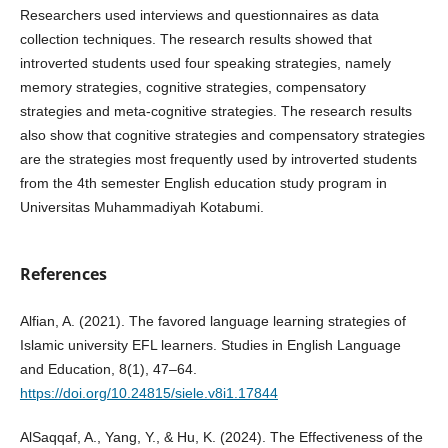
Researchers used interviews and questionnaires as data
collection techniques. The research results showed that
introverted students used four speaking strategies, namely
memory strategies, cognitive strategies, compensatory
strategies and meta-cognitive strategies. The research results
also show that cognitive strategies and compensatory strategies
are the strategies most frequently used by introverted students
from the 4th semester English education study program in
Universitas Muhammadiyah Kotabumi.
References
Alfian, A. (2021). The favored language learning strategies of
Islamic university EFL learners. Studies in English Language
and Education, 8(1), 47–64.
https://doi.org/10.24815/siele.v8i1.17844
AlSaqqaf, A., Yang, Y., & Hu, K. (2024). The Effectiveness of the