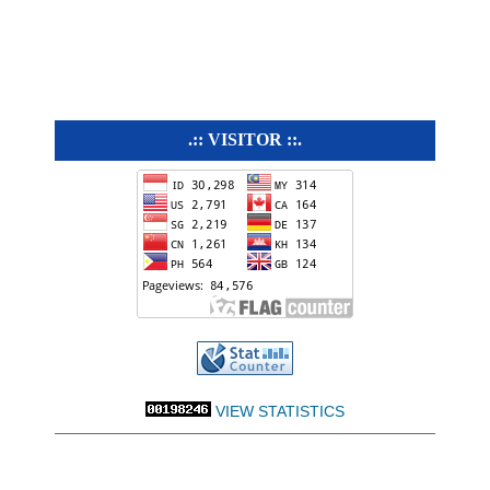
.:: VISITOR ::.
VIEW STATISTICS