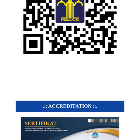
.:: ACCREDITATION ::.