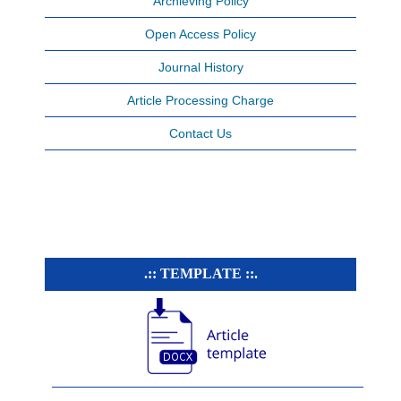
Archieving Policy
Open Access Policy
Journal History
Article Processing Charge
Contact Us
.:: TEMPLATE ::.