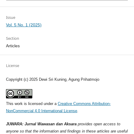
Issue
Vol. 5 No. 1 (2025)
Section
Articles
License
Copyright (c) 2025 Dewi Sri Kuning, Agung Prihatmojo
This work is licensed under a
Creative Commons Attribution-
NonCommercial 4.0 International License
.
JUWARA: Jurnal Wawasan dan Aksara
provides open access to
anyone so that the information and findings in these articles are useful