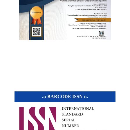
.:: BARCODE ISSN ::.