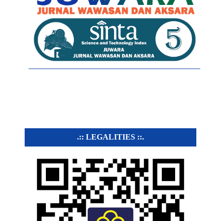
.:: LEGALITIES ::.