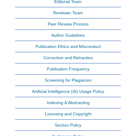
Editorial Team
Reviewer Team
Peer Review Process
Author Gudelines
Publication Ethics and Misconduct
Correction and Retraction
Publication Frequency
Screening for Plagiarism
Artificial Intelligence (AI) Usage Policy
Indexing & Abstracting
Licensing and Copyright
Section Policy