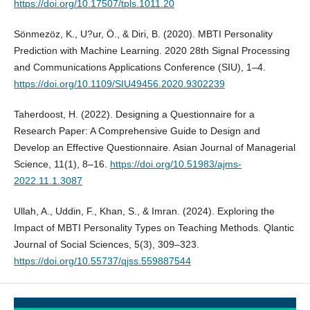
https://doi.org/10.17507/tpls.1011.20
Sönmezöz, K., U?ur, Ö., & Diri, B. (2020). MBTI Personality
Prediction with Machine Learning. 2020 28th Signal Processing
and Communications Applications Conference (SIU), 1–4.
https://doi.org/10.1109/SIU49456.2020.9302239
Taherdoost, H. (2022). Designing a Questionnaire for a
Research Paper: A Comprehensive Guide to Design and
Develop an Effective Questionnaire. Asian Journal of Managerial
Science, 11(1), 8–16.
https://doi.org/10.51983/ajms-
2022.11.1.3087
Ullah, A., Uddin, F., Khan, S., & Imran. (2024). Exploring the
Impact of MBTI Personality Types on Teaching Methods. Qlantic
Journal of Social Sciences, 5(3), 309–323.
https://doi.org/10.55737/qjss.559887544