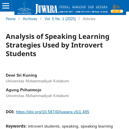
Home
/
Archives
/
Vol. 5 No. 1 (2025)
/
Articles
Analysis of Speaking Learning
Strategies Used by Introvert
Students
Dewi Sri Kuning
Universitas Muhammadiyah Kotabumi
Agung Prihatmojo
Universitas Muhammadiyah Kotabumi
DOI:
https://doi.org/10.58740/juwara.v5i1.485
Keywords:
introvert students, speaking, speaking learning