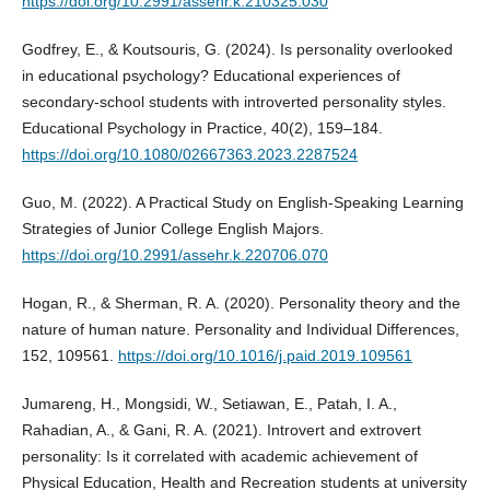
https://doi.org/10.2991/assehr.k.210325.030
Godfrey, E., & Koutsouris, G. (2024). Is personality overlooked
in educational psychology? Educational experiences of
secondary-school students with introverted personality styles.
Educational Psychology in Practice, 40(2), 159–184.
https://doi.org/10.1080/02667363.2023.2287524
Guo, M. (2022). A Practical Study on English-Speaking Learning
Strategies of Junior College English Majors.
https://doi.org/10.2991/assehr.k.220706.070
Hogan, R., & Sherman, R. A. (2020). Personality theory and the
nature of human nature. Personality and Individual Differences,
152, 109561.
https://doi.org/10.1016/j.paid.2019.109561
Jumareng, H., Mongsidi, W., Setiawan, E., Patah, I. A.,
Rahadian, A., & Gani, R. A. (2021). Introvert and extrovert
personality: Is it correlated with academic achievement of
Physical Education, Health and Recreation students at university