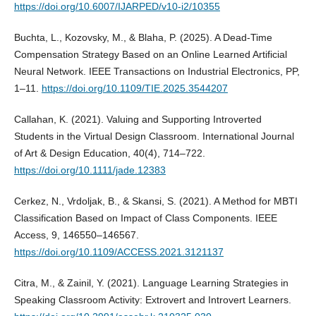
https://doi.org/10.6007/IJARPED/v10-i2/10355
Buchta, L., Kozovsky, M., & Blaha, P. (2025). A Dead-Time
Compensation Strategy Based on an Online Learned Artificial
Neural Network. IEEE Transactions on Industrial Electronics, PP,
1–11.
https://doi.org/10.1109/TIE.2025.3544207
Callahan, K. (2021). Valuing and Supporting Introverted
Students in the Virtual Design Classroom. International Journal
of Art & Design Education, 40(4), 714–722.
https://doi.org/10.1111/jade.12383
Cerkez, N., Vrdoljak, B., & Skansi, S. (2021). A Method for MBTI
Classification Based on Impact of Class Components. IEEE
Access, 9, 146550–146567.
https://doi.org/10.1109/ACCESS.2021.3121137
Citra, M., & Zainil, Y. (2021). Language Learning Strategies in
Speaking Classroom Activity: Extrovert and Introvert Learners.