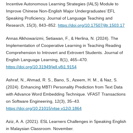
Incentive Autonomous Learning Strategies (IALS) Module to
Improve Chinese Non-English Major Undergraduates’ EFL
Speaking Proficiency. Journal of Language Teaching and
Research, 15(3), 843–852.
https://doi.org/10.17507/jltr.1503.17
Annas Alkhowarizmi, Setiawan, F., & Herlina, N. (2024). The
Implementation of Cooperative Learning in Teaching Reading
Comprehension to Introvert and Extrovert Students. Journal of
English Language Learning, 8(1), 465–470.
https://doi.org/10.31949/jell.v8i1.9154
Ashraf, N., Ahmad, R. S., Bano, S., Azeem, H. M., & Naz, S.
(2024). Enhancing MBTI Personality Prediction from Text Data
with Advance Word Embedding Technique. VFAST Transactions
on Software Engineering, 12(3), 35–43.
https://doi.org/10.21015/vtse.v12i3.1864
Aziz, A. A. (2021). ESL Learners Challenges in Speaking English
in Malaysian Classroom. November.