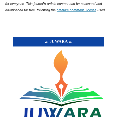
for everyone. This journal's article content can be accessed and
downloaded for free, following the
creative commons license
used.
.:: JUWARA ::.