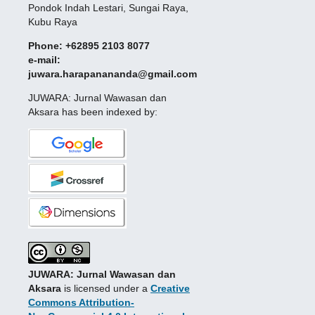
Pondok Indah Lestari, Sungai Raya,
Kubu Raya
Phone: +62895 2103 8077
e-mail:
juwara.harapanananda@gmail.com
JUWARA: Jurnal Wawasan dan
Aksara has been indexed by:
JUWARA: Jurnal Wawasan dan
Aksara
is licensed under a
Creative
Commons Attribution-