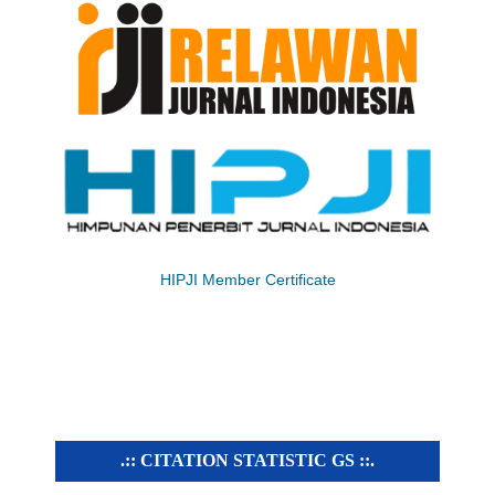
HIPJI Member Certificate
.:: CITATION STATISTIC GS ::.