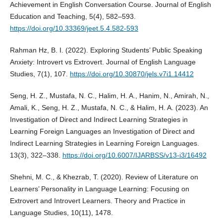
Achievement in English Conversation Course. Journal of English
Education and Teaching, 5(4), 582–593.
https://doi.org/10.33369/jeet.5.4.582-593
Rahman Hz, B. I. (2022). Exploring Students’ Public Speaking
Anxiety: Introvert vs Extrovert. Journal of English Language
Studies, 7(1), 107.
https://doi.org/10.30870/jels.v7i1.14412
Seng, H. Z., Mustafa, N. C., Halim, H. A., Hanim, N., Amirah, N.,
Amali, K., Seng, H. Z., Mustafa, N. C., & Halim, H. A. (2023). An
Investigation of Direct and Indirect Learning Strategies in
Learning Foreign Languages an Investigation of Direct and
Indirect Learning Strategies in Learning Foreign Languages.
13(3), 322–338.
https://doi.org/10.6007/IJARBSS/v13-i3/16492
Shehni, M. C., & Khezrab, T. (2020). Review of Literature on
Learners’ Personality in Language Learning: Focusing on
Extrovert and Introvert Learners. Theory and Practice in
Language Studies, 10(11), 1478.