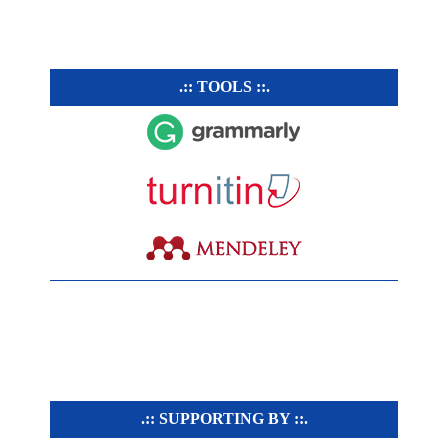
.:: TOOLS ::.
.:: SUPPORTING BY ::.