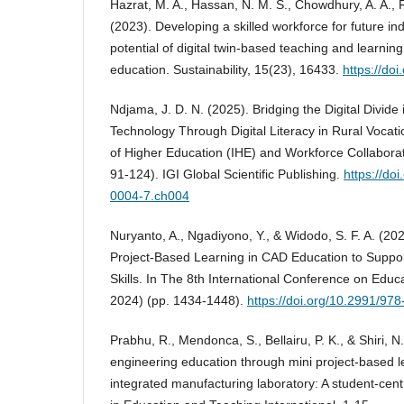
Hazrat, M. A., Hassan, N. M. S., Chowdhury, A. A., R
(2023). Developing a skilled workforce for future i
potential of digital twin-based teaching and learnin
education. Sustainability, 15(23), 16433.
https://do
Ndjama, J. D. N. (2025). Bridging the Digital Divid
Technology Through Digital Literacy in Rural Vocatio
of Higher Education (IHE) and Workforce Collaboratio
91-124). IGI Global Scientific Publishing.
https://do
0004-7.ch004
Nuryanto, A., Ngadiyono, Y., & Widodo, S. F. A. (20
Project-Based Learning in CAD Education to Supp
Skills. In The 8th International Conference on Educ
2024) (pp. 1434-1448).
https://doi.org/10.2991/9
Prabhu, R., Mendonca, S., Bellairu, P. K., & Shiri, 
engineering education through mini project-based l
integrated manufacturing laboratory: A student-cent