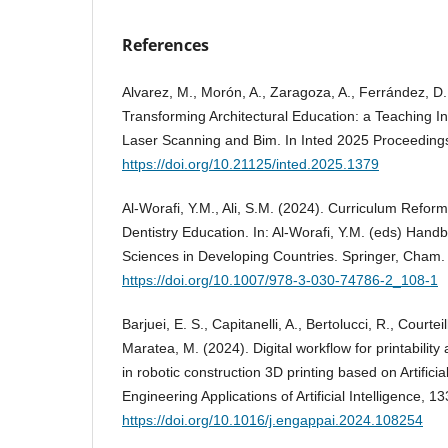
References
Alvarez, M., Morón, A., Zaragoza, A., Ferrández, D.
Transforming Architectural Education: a Teaching I
Laser Scanning and Bim. In Inted 2025 Proceeding
https://doi.org/10.21125/inted.2025.1379
Al-Worafi, Y.M., Ali, S.M. (2024). Curriculum Refor
Dentistry Education. In: Al-Worafi, Y.M. (eds) Hand
Sciences in Developing Countries. Springer, Cham.
https://doi.org/10.1007/978-3-030-74786-2_108-1
Barjuei, E. S., Capitanelli, A., Bertolucci, R., Courtei
Maratea, M. (2024). Digital workflow for printability
in robotic construction 3D printing based on Artificia
Engineering Applications of Artificial Intelligence, 1
https://doi.org/10.1016/j.engappai.2024.108254