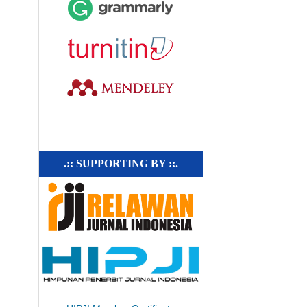
.:: SUPPORTING BY ::.