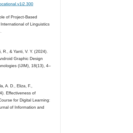
ocational.v1i2.300
ole of Project-Based
 International of Linguistics
.
 R., & Yanti, V. Y. (2024).
Android Graphic Design
hnologies (IJIM), 18(13), 4–
, A. D., Eliza, F.,
4). Effectiveness of
urse for Digital Learning:
rnal of Information and