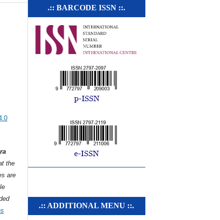
.:: BARCODE ISSN ::.
4.0
ra
t the
es are
le
ded
.:: ADDITIONAL MENU ::.
ns