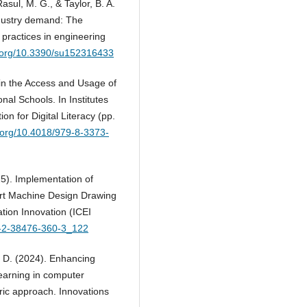
asul, M. G., & Taylor, B. A.
ndustry demand: The
g practices in engineering
i.org/10.3390/su152316433
e in the Access and Usage of
nal Schools. In Institutes
n for Digital Literacy (pp.
i.org/10.4018/979-8-3373-
25). Implementation of
ort Machine Design Drawing
ation Innovation (ICEI
78-2-38476-360-3_122
N. D. (2024). Enhancing
earning in computer
ric approach. Innovations