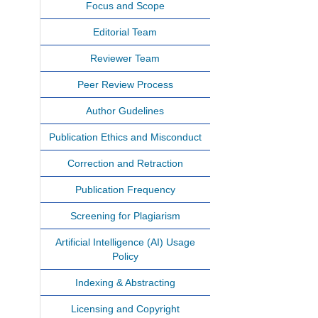
Focus and Scope
Editorial Team
Reviewer Team
Peer Review Process
Author Gudelines
Publication Ethics and Misconduct
Correction and Retraction
Publication Frequency
Screening for Plagiarism
Artificial Intelligence (AI) Usage
Policy
Indexing & Abstracting
Licensing and Copyright