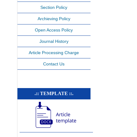
Section Policy
Archieving Policy
Open Access Policy
Journal History
Article Processing Charge
Contact Us
.:: TEMPLATE ::.