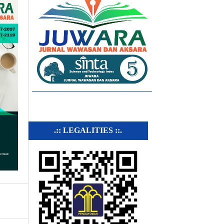
.:: LEGALITIES ::.