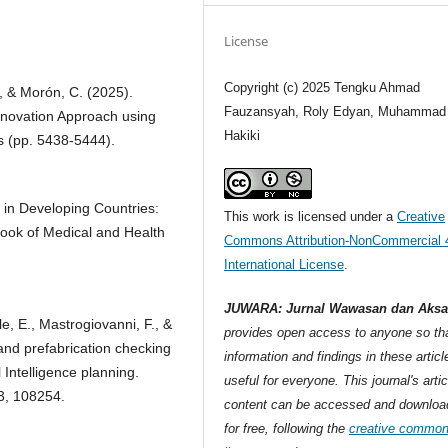
License
Copyright (c) 2025 Tengku Ahmad
, & Morón, C. (2025).
Fauzansyah, Roly Edyan, Muhammad
nnovation Approach using
Hakiki
s (pp. 5438-5444).
m in Developing Countries:
This work is licensed under a
Creative
book of Medical and Health
Commons Attribution-NonCommercial 
International License
.
JUWARA: Jurnal Wawasan dan Aksa
lle, E., Mastrogiovanni, F., &
provides open access to anyone so tha
 and prefabrication checking
information and findings in these articl
l Intelligence planning.
useful for everyone. This journal's artic
33, 108254.
content can be accessed and downloa
for free, following the
creative commo