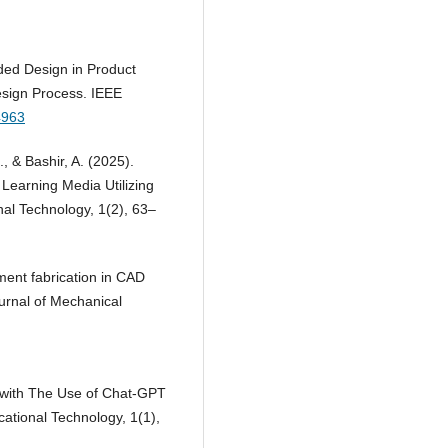
ided Design in Product
esign Process. IEEE
4963
., & Bashir, A. (2025).
 Learning Media Utilizing
nal Technology, 1(2), 63–
ament fabrication in CAD
ournal of Mechanical
on with The Use of Chat-GPT
cational Technology, 1(1),