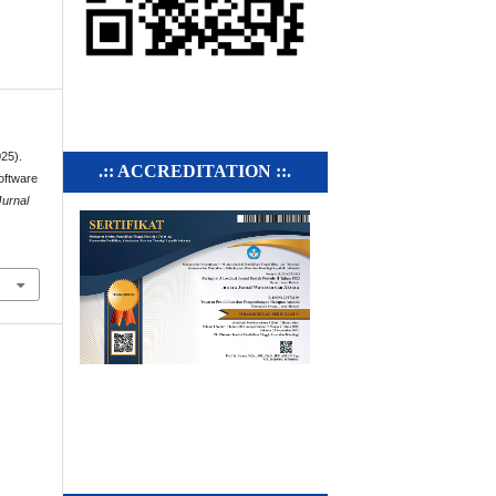
025).
.:: ACCREDITATION ::.
oftware
Jurnal