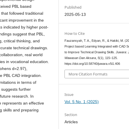
eceived PBL based
Published
that followed traditional
2025-05-13
ficant improvement in the
as indicated by higher post-
How to Cite
indings suggest that PBL,
 critical thinking, and
Fauzansyah, T. A., Edyan, R., & Hakiki, M. (2
Project based Learning Integrated with CAD S
ccurate technical drawings.
to Improve Technical Drawing Skills.
Juwara: 
ollaboration, real world
Wawasan Dan Aksara
,
5
(1), 115–125.
ies in vocational education.
https://doi.org/10.58740/juwara.v5i1.406
(Cohens d=2.97),
More Citation Formats
he PBL CAD integration.
mitations in terms of
d suggests further
Issue
future research. In
Vol. 5 No. 1 (2025)
 represents an effective
g skills and preparing
Section
Articles