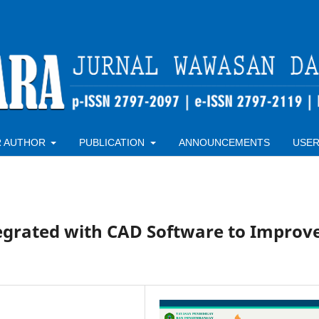
R AUTHOR
PUBLICATION
ANNOUNCEMENTS
USE
tegrated with CAD Software to Improv