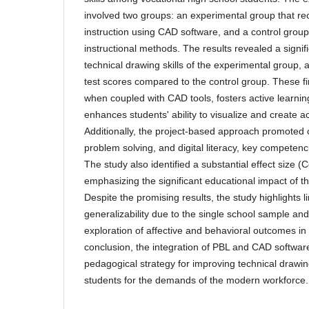
involved two groups: an experimental group that r
instruction using CAD software, and a control group 
instructional methods. The results revealed a signi
technical drawing skills of the experimental group, 
test scores compared to the control group. These f
when coupled with CAD tools, fosters active learning,
enhances students' ability to visualize and create a
Additionally, the project-based approach promoted c
problem solving, and digital literacy, key competenc
The study also identified a substantial effect size 
emphasizing the significant educational impact of t
Despite the promising results, the study highlights li
generalizability due to the single school sample an
exploration of affective and behavioral outcomes in 
conclusion, the integration of PBL and CAD software
pedagogical strategy for improving technical drawin
students for the demands of the modern workforce.