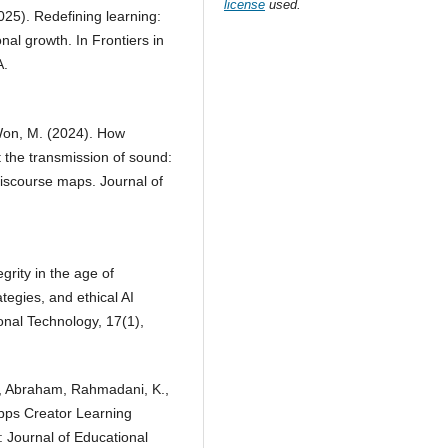
license
used.
025). Redefining learning:
al growth. In Frontiers in
A.
 Won, M. (2024). How
 the transmission of sound:
discourse maps. Journal of
grity in the age of
egies, and ethical AI
onal Technology, 17(1),
A., Abraham, Rahmadani, K.,
Apps Creator Learning
l: Journal of Educational