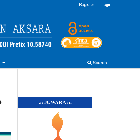
Register
Login
R
Search
e
.:: JUWARA ::.