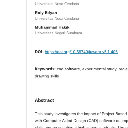
Universitas Nusa Cendana
Roly Edyan
Universitas Nusa Cendana
Muhammad Hakiki
Universitas Negeri Surabaya
DOI:
https://doi.org/10.58740/juwara.v5i1.406
Keywords:
cad software, experimental study, proje
drawing skills
Abstract
This study investigates the impact of Project Based
with Computer Aided Design (CAD) software on imp
skills among vocational high school students. The 