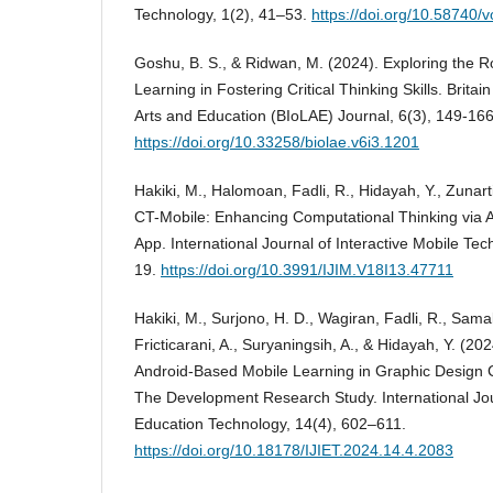
Technology, 1(2), 41–53.
https://doi.org/10.58740/v
Goshu, B. S., & Ridwan, M. (2024). Exploring the R
Learning in Fostering Critical Thinking Skills. Britain
Arts and Education (BIoLAE) Journal, 6(3), 149-166
https://doi.org/10.33258/biolae.v6i3.1201
Hakiki, M., Halomoan, Fadli, R., Hidayah, Y., Zunarti,
CT-Mobile: Enhancing Computational Thinking via 
App. International Journal of Interactive Mobile Tec
19.
https://doi.org/10.3991/IJIM.V18I13.47711
Hakiki, M., Surjono, H. D., Wagiran, Fadli, R., Samala
Fricticarani, A., Suryaningsih, A., & Hidayah, Y. (202
Android-Based Mobile Learning in Graphic Design Co
The Development Research Study. International Jou
Education Technology, 14(4), 602–611.
https://doi.org/10.18178/IJIET.2024.14.4.2083