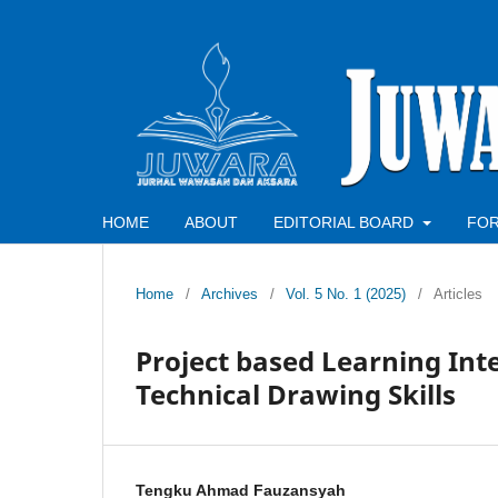
HOME
ABOUT
EDITORIAL BOARD
FO
Home
/
Archives
/
Vol. 5 No. 1 (2025)
/
Articles
Project based Learning In
Technical Drawing Skills
Tengku Ahmad Fauzansyah