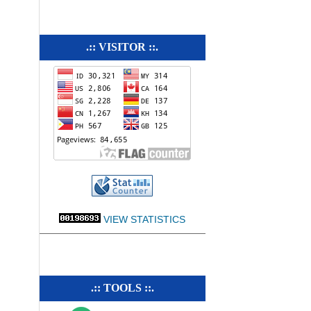
.:: VISITOR ::.
VIEW STATISTICS
.:: TOOLS ::.