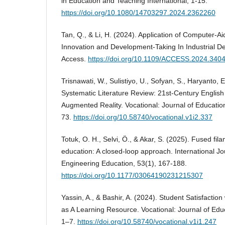
in Education and Teaching International, 1-15.
https://doi.org/10.1080/14703297.2024.2362260
Tan, Q., & Li, H. (2024). Application of Computer-A
Innovation and Development-Taking In Industrial D
Access.
https://doi.org/10.1109/ACCESS.2024.340
Trisnawati, W., Sulistiyo, U., Sofyan, S., Haryanto, E
Systematic Literature Review: 21st-Century English
Augmented Reality. Vocational: Journal of Educatio
73.
https://doi.org/10.58740/vocational.v1i2.337
Totuk, O. H., Selvi, Ö., & Akar, S. (2025). Fused fil
education: A closed-loop approach. International J
Engineering Education, 53(1), 167-188.
https://doi.org/10.1177/03064190231215307
Yassin, A., & Bashir, A. (2024). Student Satisfacti
as A Learning Resource. Vocational: Journal of Edu
1–7.
https://doi.org/10.58740/vocational.v1i1.247