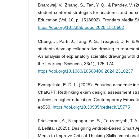
Bhardwaj, V., Zhang, S., Tan, Y. Q., & Pandey, V. (2
student-centered strategies for academic and person
Education (Vol. 10, p. 1518602). Frontiers Media S
https://doi.org/10.3389/feduc.2025.1518602
Chang, J., Park, J., Tang, K. S., Treagust, D. F., &
students develop collaborative drawing to represent
An analysis of explanatory scientific drawings with 
the Learning Sciences, 33(1), 125-174.
https://doi.org/10.1080/10508406.2024.2310237
Evangelista, E. D. L. (2025). Ensuring academic inte
ChatGPT: Rethinking exam design, assessment strat
policies in higher education. Contemporary Educati
ep559.
https://doi.org/10.30935/cedtech/15775
Fricticarani, A., Nimpagaritse, S., Fauzansyah, T. 
& Lelfita. (2025). Designing Android-Based Smart 
Media to Improve Critical Thinking Skills. Vocationa