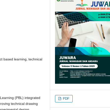
ct based learning, technical
 Learning (PBL) integrated
PDF
roving technical drawing
experimental design