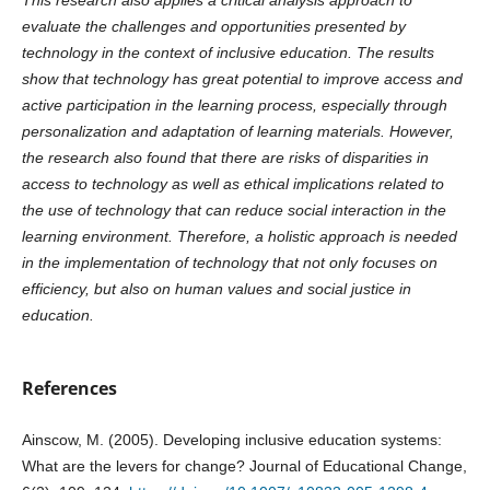
evaluate the challenges and opportunities presented by
technology in the context of inclusive education. The results
show that technology has great potential to improve access and
active participation in the learning process, especially through
personalization and adaptation of learning materials. However,
the research also found that there are risks of disparities in
access to technology as well as ethical implications related to
the use of technology that can reduce social interaction in the
learning environment. Therefore, a holistic approach is needed
in the implementation of technology that not only focuses on
efficiency, but also on human values and social justice in
education.
References
Ainscow, M. (2005). Developing inclusive education systems:
What are the levers for change? Journal of Educational Change,