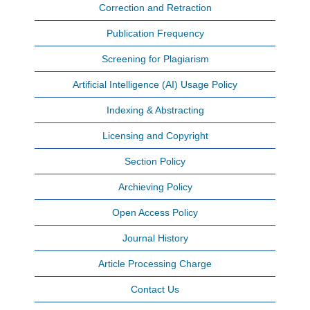
Correction and Retraction
Publication Frequency
Screening for Plagiarism
Artificial Intelligence (AI) Usage Policy
Indexing & Abstracting
Licensing and Copyright
Section Policy
Archieving Policy
Open Access Policy
Journal History
Article Processing Charge
Contact Us