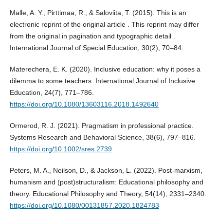
Malle, A. Y., Pirttimaa, R., & Saloviita, T. (2015). This is an
electronic reprint of the original article . This reprint may differ
from the original in pagination and typographic detail .
International Journal of Special Education, 30(2), 70–84.
Materechera, E. K. (2020). Inclusive education: why it poses a
dilemma to some teachers. International Journal of Inclusive
Education, 24(7), 771–786.
https://doi.org/10.1080/13603116.2018.1492640
Ormerod, R. J. (2021). Pragmatism in professional practice.
Systems Research and Behavioral Science, 38(6), 797–816.
https://doi.org/10.1002/sres.2739
Peters, M. A., Neilson, D., & Jackson, L. (2022). Post-marxism,
humanism and (post)structuralism: Educational philosophy and
theory. Educational Philosophy and Theory, 54(14), 2331–2340.
https://doi.org/10.1080/00131857.2020.1824783