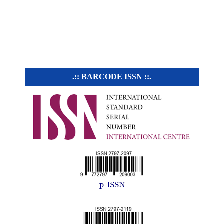
.:: BARCODE ISSN ::.