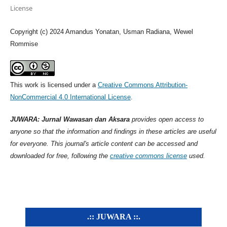
License
Copyright (c) 2024 Amandus Yonatan, Usman Radiana, Wewel
Rommise
This work is licensed under a
Creative Commons Attribution-
NonCommercial 4.0 International License
.
JUWARA: Jurnal Wawasan dan Aksara
provides open access to
anyone so that the information and findings in these articles are useful
for everyone. This journal's article content can be accessed and
downloaded for free, following the
creative commons license
used.
.:: JUWARA ::.