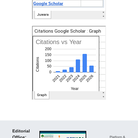
Editorial
Office: