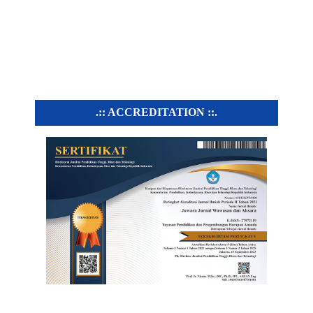
.:: ACCREDITATION ::.