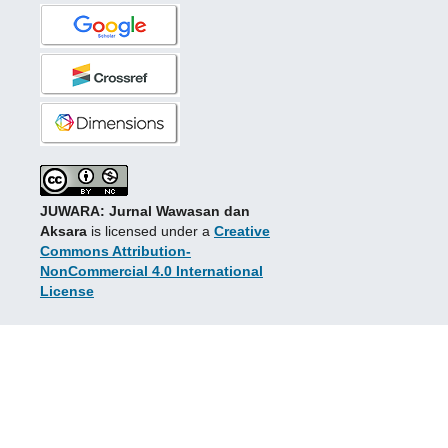
JUWARA: Jurnal Wawasan dan
Aksara
is licensed under a
Creative
Commons Attribution-
NonCommercial 4.0 International
License