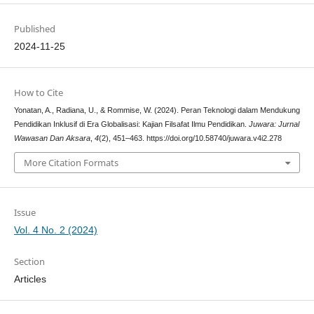
Published
2024-11-25
How to Cite
Yonatan, A., Radiana, U., & Rommise, W. (2024). Peran Teknologi dalam Mendukung
Pendidikan Inklusif di Era Globalisasi: Kajian Filsafat Ilmu Pendidikan.
Juwara: Jurnal
Wawasan Dan Aksara
,
4
(2), 451–463. https://doi.org/10.58740/juwara.v4i2.278
More Citation Formats
Issue
Vol. 4 No. 2 (2024)
Section
Articles