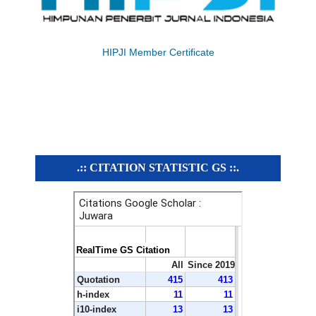
HIPJI Member Certificate
.:: CITATION STATISTIC GS ::.