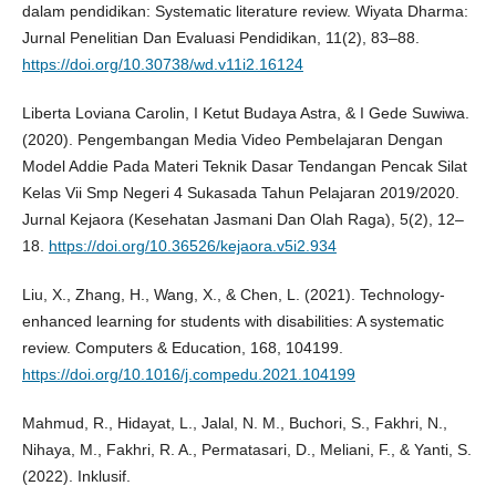
dalam pendidikan: Systematic literature review. Wiyata Dharma:
Jurnal Penelitian Dan Evaluasi Pendidikan, 11(2), 83–88.
https://doi.org/10.30738/wd.v11i2.16124
Liberta Loviana Carolin, I Ketut Budaya Astra, & I Gede Suwiwa.
(2020). Pengembangan Media Video Pembelajaran Dengan
Model Addie Pada Materi Teknik Dasar Tendangan Pencak Silat
Kelas Vii Smp Negeri 4 Sukasada Tahun Pelajaran 2019/2020.
Jurnal Kejaora (Kesehatan Jasmani Dan Olah Raga), 5(2), 12–
18.
https://doi.org/10.36526/kejaora.v5i2.934
Liu, X., Zhang, H., Wang, X., & Chen, L. (2021). Technology-
enhanced learning for students with disabilities: A systematic
review. Computers & Education, 168, 104199.
https://doi.org/10.1016/j.compedu.2021.104199
Mahmud, R., Hidayat, L., Jalal, N. M., Buchori, S., Fakhri, N.,
Nihaya, M., Fakhri, R. A., Permatasari, D., Meliani, F., & Yanti, S.
(2022). Inklusif.