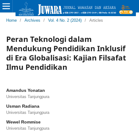
Home
/
Archives
/
Vol. 4 No. 2 (2024)
/
Articles
Peran Teknologi dalam
Mendukung Pendidikan Inklusif
di Era Globalisasi: Kajian Filsafat
Ilmu Pendidikan
Amandus Yonatan
Universitas Tanjungpura
Usman Radiana
Universitas Tanjungpura
Wewel Rommise
Universitas Tanjungpura