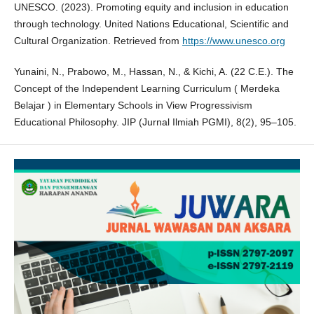
UNESCO. (2023). Promoting equity and inclusion in education
through technology. United Nations Educational, Scientific and
Cultural Organization. Retrieved from
https://www.unesco.org
Yunaini, N., Prabowo, M., Hassan, N., & Kichi, A. (22 C.E.). The
Concept of the Independent Learning Curriculum ( Merdeka
Belajar ) in Elementary Schools in View Progressivism
Educational Philosophy. JIP (Jurnal Ilmiah PGMI), 8(2), 95–105.