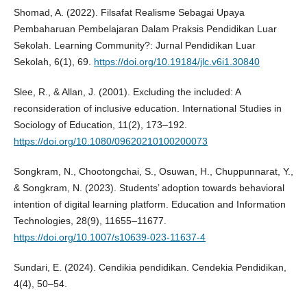
Shomad, A. (2022). Filsafat Realisme Sebagai Upaya
Pembaharuan Pembelajaran Dalam Praksis Pendidikan Luar
Sekolah. Learning Community?: Jurnal Pendidikan Luar
Sekolah, 6(1), 69.
https://doi.org/10.19184/jlc.v6i1.30840
Slee, R., & Allan, J. (2001). Excluding the included: A
reconsideration of inclusive education. International Studies in
Sociology of Education, 11(2), 173–192.
https://doi.org/10.1080/09620210100200073
Songkram, N., Chootongchai, S., Osuwan, H., Chuppunnarat, Y.,
& Songkram, N. (2023). Students’ adoption towards behavioral
intention of digital learning platform. Education and Information
Technologies, 28(9), 11655–11677.
https://doi.org/10.1007/s10639-023-11637-4
Sundari, E. (2024). Cendikia pendidikan. Cendekia Pendidikan,
4(4), 50–54.