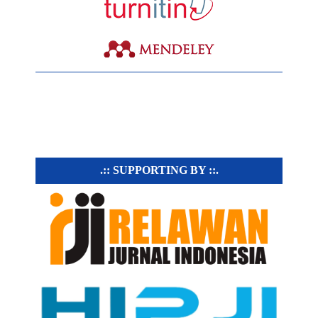
.:: SUPPORTING BY ::.