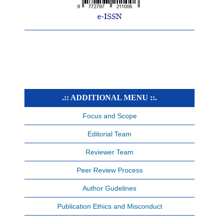
.:: ADDITIONAL MENU ::.
Focus and Scope
Editorial Team
Reviewer Team
Peer Review Process
Author Gudelines
Publication Ethics and Misconduct