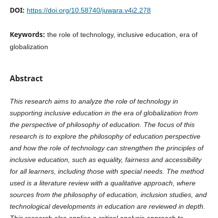
DOI:
https://doi.org/10.58740/juwara.v4i2.278
Keywords:
the role of technology, inclusive education, era of
globalization
Abstract
This research aims to analyze the role of technology in
supporting inclusive education in the era of globalization from
the perspective of philosophy of education. The focus of this
research is to explore the philosophy of education perspective
and how the role of technology can strengthen the principles of
inclusive education, such as equality, fairness and accessibility
for all learners, including those with special needs. The method
used is a literature review with a qualitative approach, where
sources from the philosophy of education, inclusion studies, and
technological developments in education are reviewed in depth.
This research also applies a critical analysis approach to