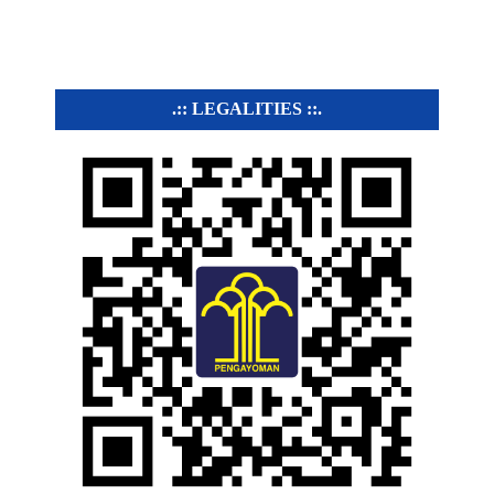
.:: LEGALITIES ::.