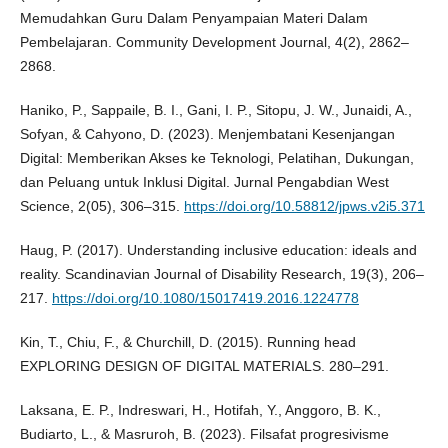
Memudahkan Guru Dalam Penyampaian Materi Dalam
Pembelajaran. Community Development Journal, 4(2), 2862–
2868.
Haniko, P., Sappaile, B. I., Gani, I. P., Sitopu, J. W., Junaidi, A.,
Sofyan, & Cahyono, D. (2023). Menjembatani Kesenjangan
Digital: Memberikan Akses ke Teknologi, Pelatihan, Dukungan,
dan Peluang untuk Inklusi Digital. Jurnal Pengabdian West
Science, 2(05), 306–315.
https://doi.org/10.58812/jpws.v2i5.371
Haug, P. (2017). Understanding inclusive education: ideals and
reality. Scandinavian Journal of Disability Research, 19(3), 206–
217.
https://doi.org/10.1080/15017419.2016.1224778
Kin, T., Chiu, F., & Churchill, D. (2015). Running head
EXPLORING DESIGN OF DIGITAL MATERIALS. 280–291.
Laksana, E. P., Indreswari, H., Hotifah, Y., Anggoro, B. K.,
Budiarto, L., & Masruroh, B. (2023). Filsafat progresivisme