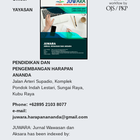
YAYASAN
PENDIDIKAN DAN
PENGEMBANGAN HARAPAN
ANANDA
Jalan Arteri Supadio, Komplek
Pondok Indah Lestari, Sungai Raya,
Kubu Raya
Phone: +62895 2103 8077
e-mail:
juwara.harapanananda@gmail.com
JUWARA: Jurnal Wawasan dan
Aksara has been indexed by: