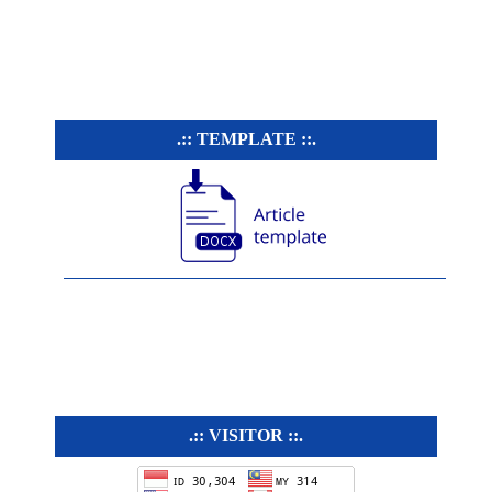
.:: TEMPLATE ::.
.:: VISITOR ::.