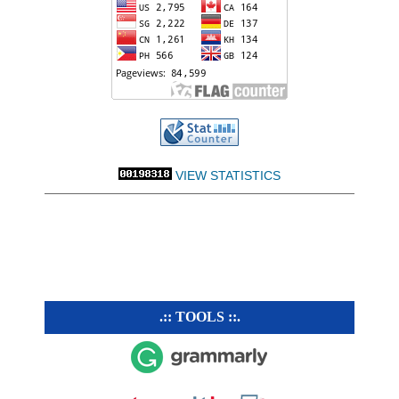
VIEW STATISTICS
.:: TOOLS ::.