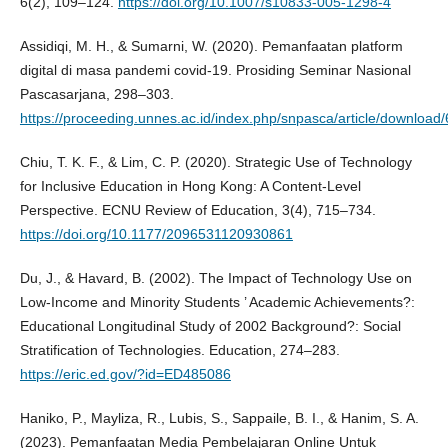
6(2), 109–124.
https://doi.org/10.1007/s10833-005-1298-4
Assidiqi, M. H., & Sumarni, W. (2020). Pemanfaatan platform
digital di masa pandemi covid-19. Prosiding Seminar Nasional
Pascasarjana, 298–303.
https://proceeding.unnes.ac.id/index.php/snpasca/article/download
Chiu, T. K. F., & Lim, C. P. (2020). Strategic Use of Technology
for Inclusive Education in Hong Kong: A Content-Level
Perspective. ECNU Review of Education, 3(4), 715–734.
https://doi.org/10.1177/2096531120930861
Du, J., & Havard, B. (2002). The Impact of Technology Use on
Low-Income and Minority Students ’ Academic Achievements?:
Educational Longitudinal Study of 2002 Background?: Social
Stratification of Technologies. Education, 274–283.
https://eric.ed.gov/?id=ED485086
Haniko, P., Mayliza, R., Lubis, S., Sappaile, B. I., & Hanim, S. A.
(2023). Pemanfaatan Media Pembelajaran Online Untuk