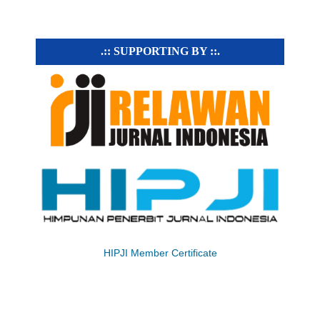
.:: SUPPORTING BY ::.
HIPJI Member Certificate