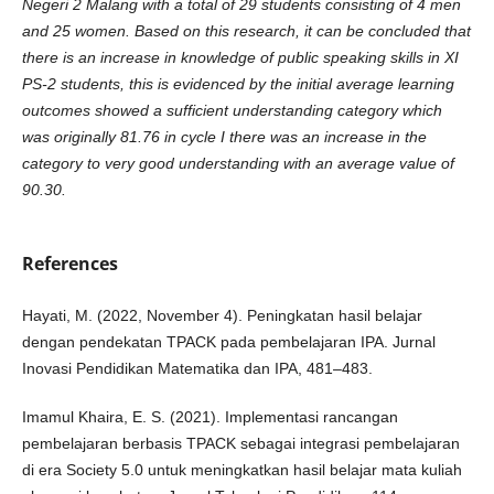
Negeri 2 Malang with a total of 29 students consisting of 4 men
and 25 women. Based on this research, it can be concluded that
there is an increase in knowledge of public speaking skills in XI
PS-2 students, this is evidenced by the initial average learning
outcomes showed a sufficient understanding category which
was originally 81.76 in cycle I there was an increase in the
category to very good understanding with an average value of
90.30.
References
Hayati, M. (2022, November 4). Peningkatan hasil belajar
dengan pendekatan TPACK pada pembelajaran IPA. Jurnal
Inovasi Pendidikan Matematika dan IPA, 481–483.
Imamul Khaira, E. S. (2021). Implementasi rancangan
pembelajaran berbasis TPACK sebagai integrasi pembelajaran
di era Society 5.0 untuk meningkatkan hasil belajar mata kuliah