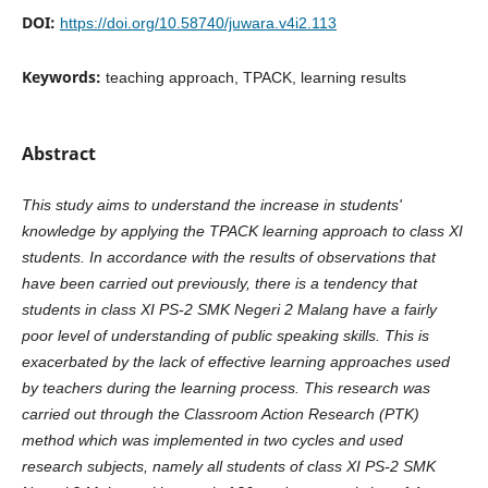
DOI:
https://doi.org/10.58740/juwara.v4i2.113
Keywords:
teaching approach, TPACK, learning results
Abstract
This study aims to understand the increase in students'
knowledge by applying the TPACK learning approach to class XI
students. In accordance with the results of observations that
have been carried out previously, there is a tendency that
students in class XI PS-2 SMK Negeri 2 Malang have a fairly
poor level of understanding of public speaking skills. This is
exacerbated by the lack of effective learning approaches used
by teachers during the learning process. This research was
carried out through the Classroom Action Research (PTK)
method which was implemented in two cycles and used
research subjects, namely all students of class XI PS-2 SMK