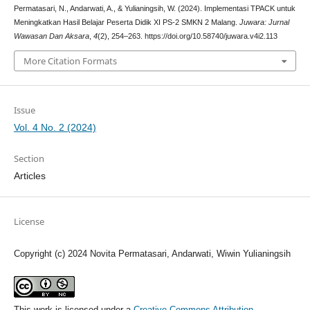
Permatasari, N., Andarwati, A., & Yulianingsih, W. (2024). Implementasi TPACK untuk
Meningkatkan Hasil Belajar Peserta Didik XI PS-2 SMKN 2 Malang.
Juwara: Jurnal
Wawasan Dan Aksara
,
4
(2), 254–263. https://doi.org/10.58740/juwara.v4i2.113
More Citation Formats
Issue
Vol. 4 No. 2 (2024)
Section
Articles
License
Copyright (c) 2024 Novita Permatasari, Andarwati, Wiwin Yulianingsih
This work is licensed under a
Creative Commons Attribution-