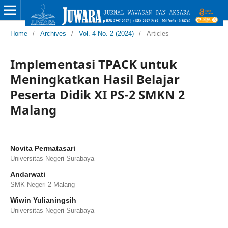
Home
/
Archives
/
Vol. 4 No. 2 (2024)
/
Articles
Implementasi TPACK untuk
Meningkatkan Hasil Belajar
Peserta Didik XI PS-2 SMKN 2
Malang
Novita Permatasari
Universitas Negeri Surabaya
Andarwati
SMK Negeri 2 Malang
Wiwin Yulianingsih
Universitas Negeri Surabaya