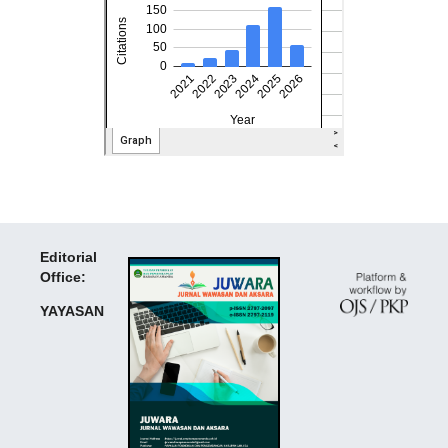
Editorial
Office:
YAYASAN