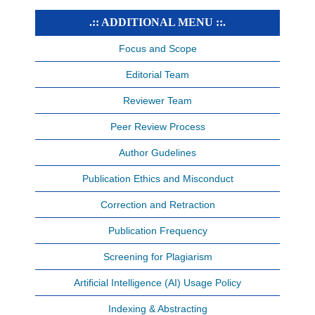
.:: ADDITIONAL MENU ::.
Focus and Scope
Editorial Team
Reviewer Team
Peer Review Process
Author Gudelines
Publication Ethics and Misconduct
Correction and Retraction
Publication Frequency
Screening for Plagiarism
Artificial Intelligence (AI) Usage Policy
Indexing & Abstracting