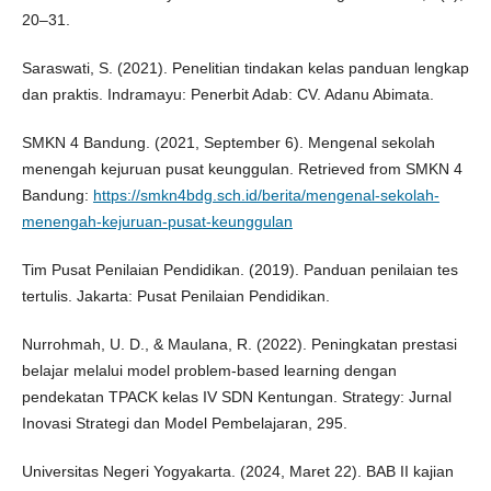
20–31.
Saraswati, S. (2021). Penelitian tindakan kelas panduan lengkap
dan praktis. Indramayu: Penerbit Adab: CV. Adanu Abimata.
SMKN 4 Bandung. (2021, September 6). Mengenal sekolah
menengah kejuruan pusat keunggulan. Retrieved from SMKN 4
Bandung:
https://smkn4bdg.sch.id/berita/mengenal-sekolah-
menengah-kejuruan-pusat-keunggulan
Tim Pusat Penilaian Pendidikan. (2019). Panduan penilaian tes
tertulis. Jakarta: Pusat Penilaian Pendidikan.
Nurrohmah, U. D., & Maulana, R. (2022). Peningkatan prestasi
belajar melalui model problem-based learning dengan
pendekatan TPACK kelas IV SDN Kentungan. Strategy: Jurnal
Inovasi Strategi dan Model Pembelajaran, 295.
Universitas Negeri Yogyakarta. (2024, Maret 22). BAB II kajian