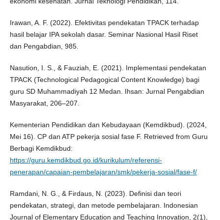
ekonomi kesehatan. Jurnal Teknologi Pendidikan, 114.
Irawan, A. F. (2022). Efektivitas pendekatan TPACK terhadap
hasil belajar IPA sekolah dasar. Seminar Nasional Hasil Riset
dan Pengabdian, 985.
Nasution, I. S., & Fauziah, E. (2021). Implementasi pendekatan
TPACK (Technological Pedagogical Content Knowledge) bagi
guru SD Muhammadiyah 12 Medan. Ihsan: Jurnal Pengabdian
Masyarakat, 206–207.
Kementerian Pendidikan dan Kebudayaan (Kemdikbud). (2024,
Mei 16). CP dan ATP pekerja sosial fase F. Retrieved from Guru
Berbagi Kemdikbud:
https://guru.kemdikbud.go.id/kurikulum/referensi-
penerapan/capaian-pembelajaran/smk/pekerja-sosial/fase-f/
Ramdani, N. G., & Firdaus, N. (2023). Definisi dan teori
pendekatan, strategi, dan metode pembelajaran. Indonesian
Journal of Elementary Education and Teaching Innovation, 2(1),