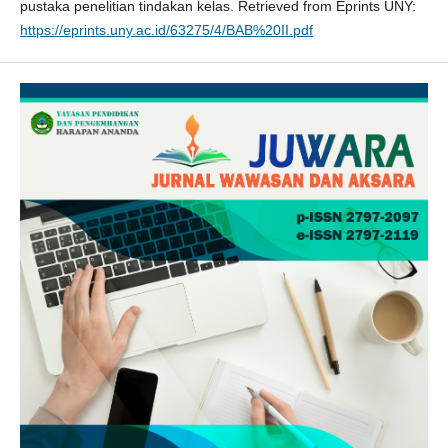
pustaka penelitian tindakan kelas. Retrieved from Eprints UNY:
https://eprints.uny.ac.id/63275/4/BAB%20II.pdf