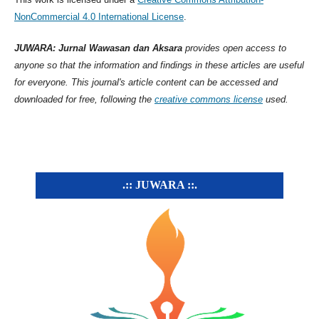
NonCommercial 4.0 International License
.
JUWARA: Jurnal Wawasan dan Aksara
provides open access to
anyone so that the information and findings in these articles are useful
for everyone. This journal's article content can be accessed and
downloaded for free, following the
creative commons license
used.
.:: JUWARA ::.