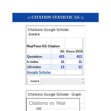
.:: CITATION STATISTIC GS ::.