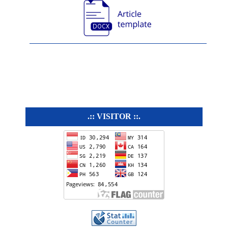
.:: VISITOR ::.