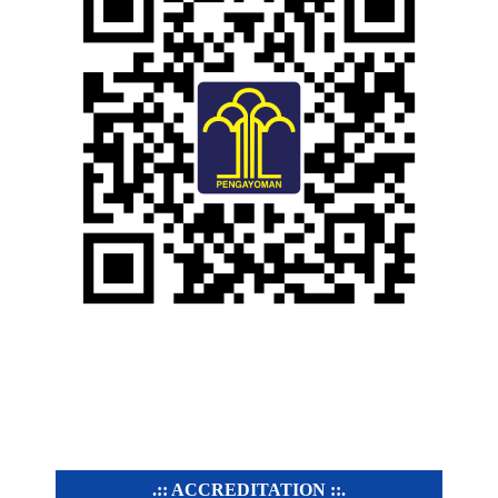
.:: ACCREDITATION ::.