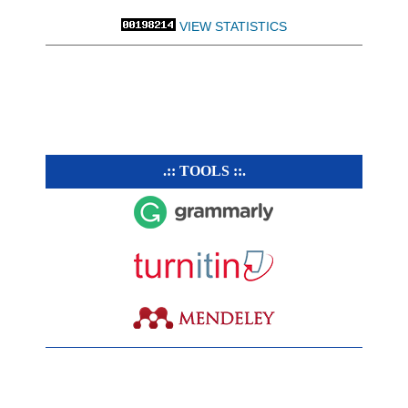
VIEW STATISTICS
.:: TOOLS ::.