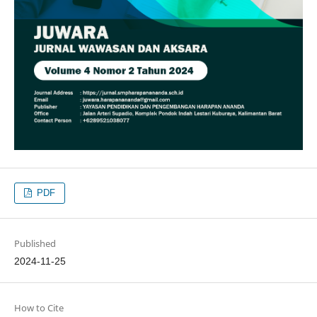
PDF
Published
2024-11-25
How to Cite