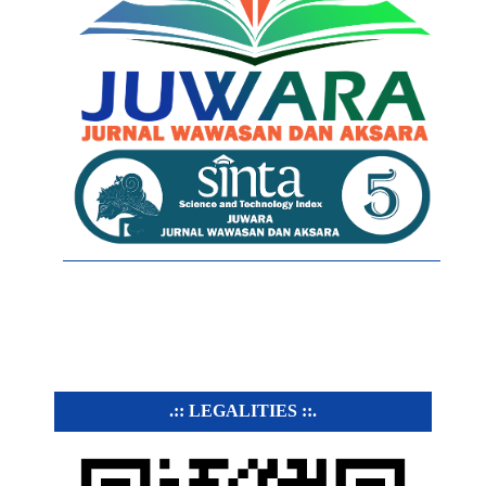
.:: LEGALITIES ::.