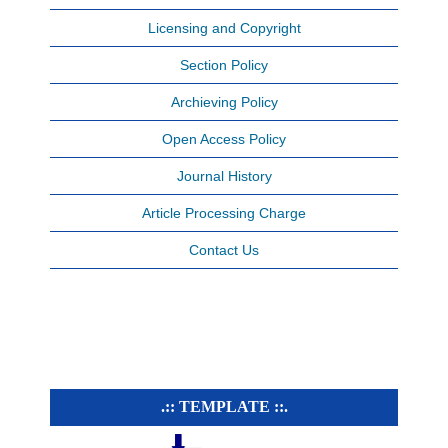
Licensing and Copyright
Section Policy
Archieving Policy
Open Access Policy
Journal History
Article Processing Charge
Contact Us
.:: TEMPLATE ::.