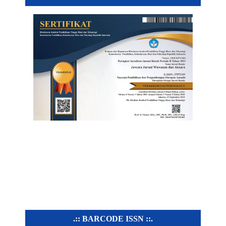
.:: BARCODE ISSN ::.