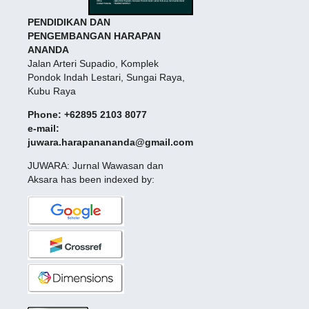
PENDIDIKAN DAN
PENGEMBANGAN HARAPAN
ANANDA
Jalan Arteri Supadio, Komplek
Pondok Indah Lestari, Sungai Raya,
Kubu Raya
Phone: +62895 2103 8077
e-mail:
juwara.harapanananda@gmail.com
JUWARA: Jurnal Wawasan dan
Aksara has been indexed by: