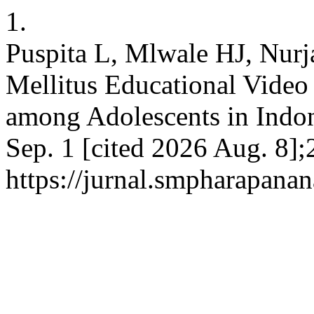
1.
Puspita L, Mlwale HJ, Nurja
Mellitus Educational Vide
among Adolescents in Indone
Sep. 1 [cited 2026 Aug. 8];
https://jurnal.smpharapanan