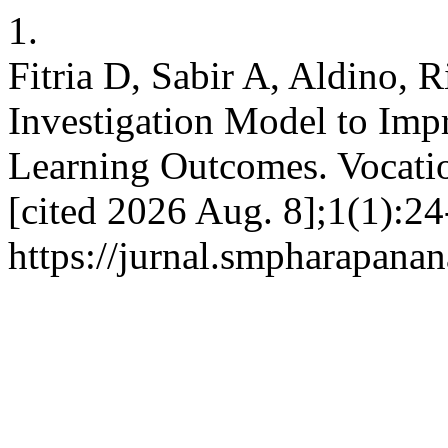
1.
Fitria D, Sabir A, Aldino, 
Investigation Model to Impr
Learning Outcomes. Vocatio
[cited 2026 Aug. 8];1(1):24
https://jurnal.smpharapanan