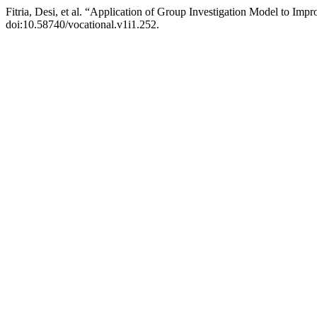
Fitria, Desi, et al. “Application of Group Investigation Model to Im
doi:10.58740/vocational.v1i1.252.