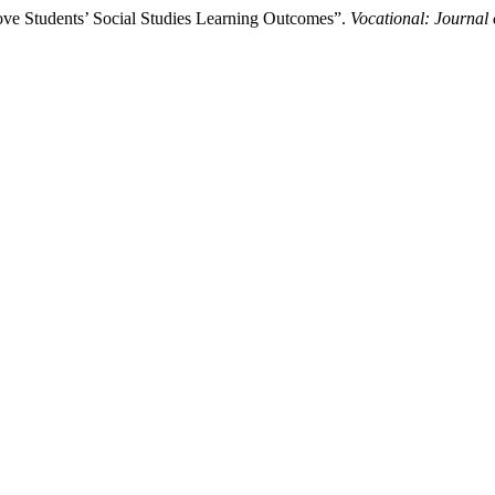
prove Students’ Social Studies Learning Outcomes”.
Vocational: Journal