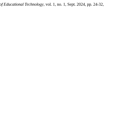
 of Educational Technology
, vol. 1, no. 1, Sept. 2024, pp. 24-32,