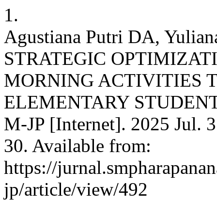
1.
Agustiana Putri DA, Yuliana
STRATEGIC OPTIMIZAT
MORNING ACTIVITIES 
ELEMENTARY STUDENT
M-JP [Internet]. 2025 Jul. 
30. Available from:
https://jurnal.smpharapana
jp/article/view/492