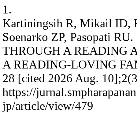
1.
Kartiningsih R, Mikail I
Soenarko ZP, Pasopati 
THROUGH A READING 
A READING-LOVING FAMILY
28 [cited 2026 Aug. 10];2(3
https://jurnal.smpharapana
jp/article/view/479