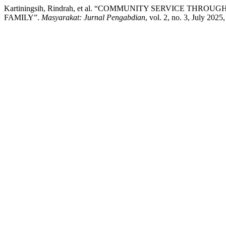
Kartiningsih, Rindrah, et al. “COMMUNITY SERVICE T
FAMILY”.
Masyarakat: Jurnal Pengabdian
, vol. 2, no. 3, July 202