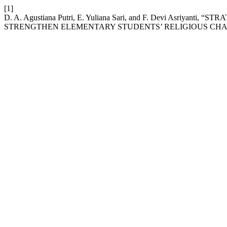
[1]
D. A. Agustiana Putri, E. Yuliana Sari, and F. Devi Asriya
STRENGTHEN ELEMENTARY STUDENTS’ RELIGIOUS CH