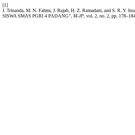
[1]
J. Trinanda, M. N. Fahmi, J. Rajab, H. Z. Ramadani, and S
SISWA SMAS PGRI 4 PADANG”,
M-JP
, vol. 2, no. 2, pp. 178–18