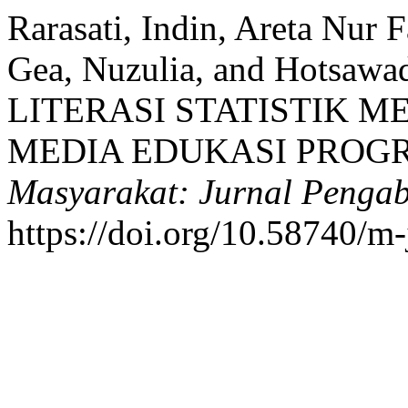
Rarasati, Indin, Areta Nur 
Gea, Nuzulia, and Hotsaw
LITERASI STATISTIK 
MEDIA EDUKASI PROGR
Masyarakat: Jurnal Penga
https://doi.org/10.58740/m-