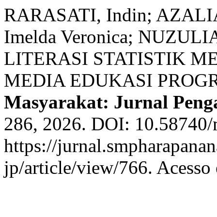
RARASATI, Indin; AZALIA
Imelda Veronica; NUZU
LITERASI STATISTIK 
MEDIA EDUKASI PROGR
Masyarakat: Jurnal Peng
286, 2026. DOI: 10.58740/
https://jurnal.smpharapana
jp/article/view/766. Acesso