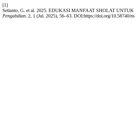
[1]
Setianto, G. et al. 2025. EDUKASI MANFAAT SHOLAT 
Pengabdian
. 2, 1 (Jul. 2025), 56–63. DOI:https://doi.org/10.58740/m