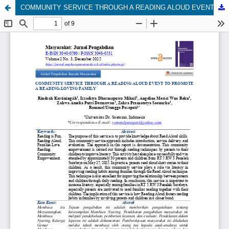
COMMUNITY SERVICE THROUGH A READING ALOUD EVENT TO PROMOTE A READING-LOVING FAMILY