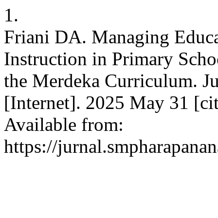
1.
Friani DA. Managing Educa
Instruction in Primary Scho
the Merdeka Curriculum. J
[Internet]. 2025 May 31 [ci
Available from:
https://jurnal.smpharapanan