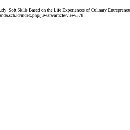
: Soft Skills Based on the Life Experiences of Culinary Entrepreneur
anda.sch.id/index.php/juwara/article/view/378