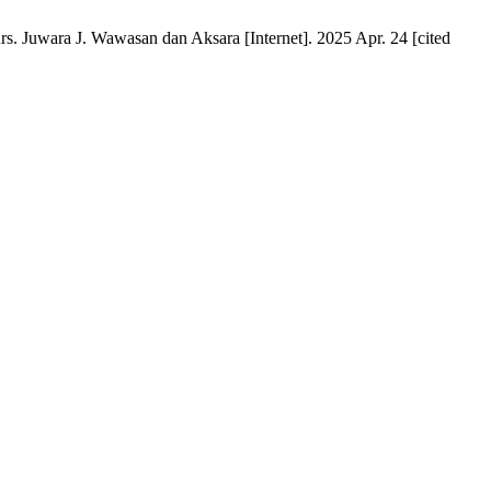
s. Juwara J. Wawasan dan Aksara [Internet]. 2025 Apr. 24 [cited