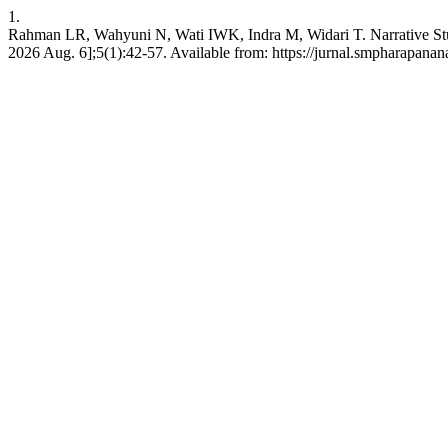
1.
Rahman LR, Wahyuni N, Wati IWK, Indra M, Widari T. Narrative Study
2026 Aug. 6];5(1):42-57. Available from: https://jurnal.smpharapanan