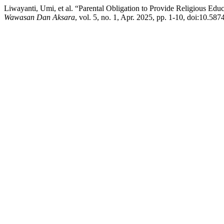
Liwayanti, Umi, et al. “Parental Obligation to Provide Religious Edu
Wawasan Dan Aksara
, vol. 5, no. 1, Apr. 2025, pp. 1-10, doi:10.58