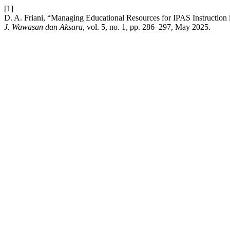
[1]
D. A. Friani, “Managing Educational Resources for IPAS Instruction
J. Wawasan dan Aksara
, vol. 5, no. 1, pp. 286–297, May 2025.