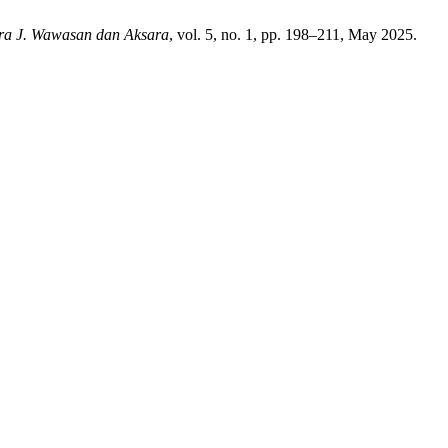
ra J. Wawasan dan Aksara
, vol. 5, no. 1, pp. 198–211, May 2025.