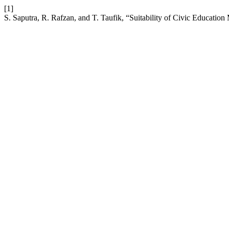
[1]
S. Saputra, R. Rafzan, and T. Taufik, “Suitability of Civic Education