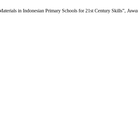
 Materials in Indonesian Primary Schools for 21st Century Skills”,
Juwa