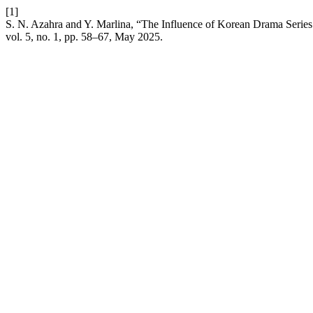
[1]
S. N. Azahra and Y. Marlina, “The Influence of Korean Drama Seri
vol. 5, no. 1, pp. 58–67, May 2025.