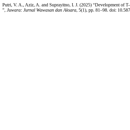
Putri, V. A., Aziz, A. and Suprayitno, I. J. (2025) “Development of
”,
Juwara: Jurnal Wawasan dan Aksara
, 5(1), pp. 81–98. doi: 10.5