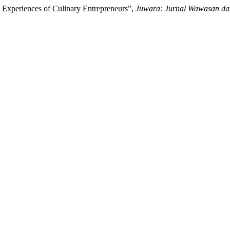
e Experiences of Culinary Entrepreneurs”,
Juwara: Jurnal Wawasan da