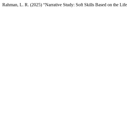
Rahman, L. R. (2025) “Narrative Study: Soft Skills Based on the Lif