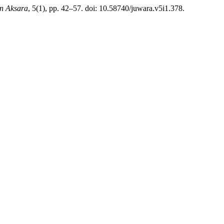
n Aksara
, 5(1), pp. 42–57. doi: 10.58740/juwara.v5i1.378.