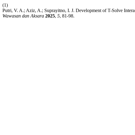
(1)
Putri, V. A.; Aziz, A.; Suprayitno, I. J. Development of T-Solve In
Wawasan dan Aksara
2025
,
5
, 81-98.