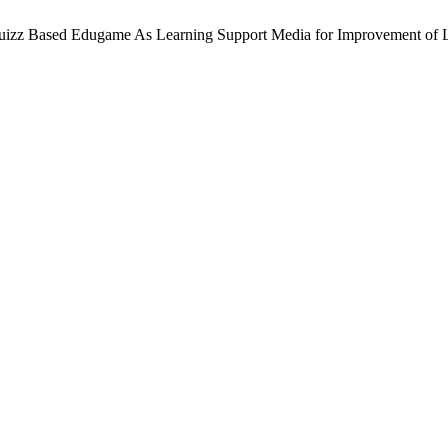
s of Quizz Based Edugame As Learning Support Media for Improvement o