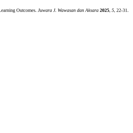
f Learning Outcomes.
Juwara J. Wawasan dan Aksara
2025
,
5
, 22-31.