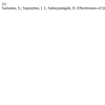
(1)
Sariyanto, S.; Suprayitno, I. J.; Sulistyaningsih, D. Effectivenes