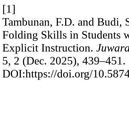
[1]
Tambunan, F.D. and Budi, S
Folding Skills in Students w
Explicit Instruction.
Juwara
5, 2 (Dec. 2025), 439–451.
DOI:https://doi.org/10.587