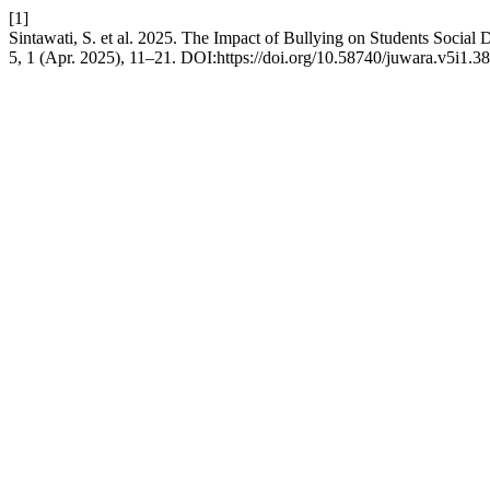
[1]
Sintawati, S. et al. 2025. The Impact of Bullying on Students Soci
5, 1 (Apr. 2025), 11–21. DOI:https://doi.org/10.58740/juwara.v5i1.38