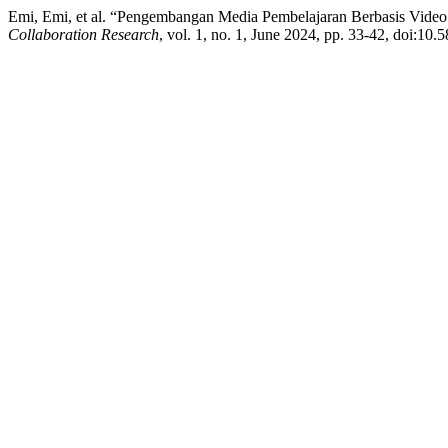
Emi, Emi, et al. “Pengembangan Media Pembelajaran Berbasis Video 
Collaboration Research
, vol. 1, no. 1, June 2024, pp. 33-42, doi:10.