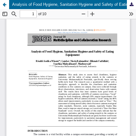
Analysis of Food Hygiene, Sanitation Hygiene and Safety of Eating Equipment