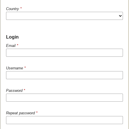
Country
*
Login
Email
*
Username
*
Password
*
Repeat password
*