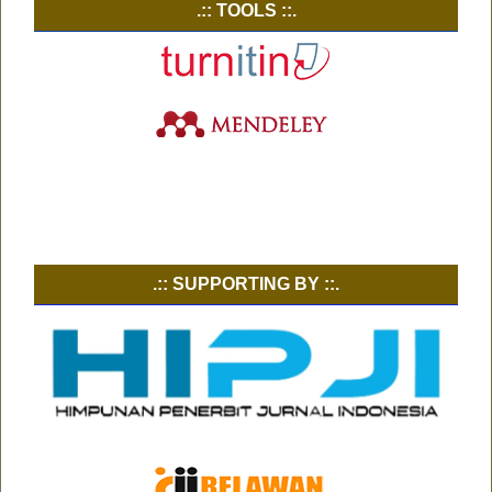
.:: TOOLS ::.
.:: SUPPORTING BY ::.