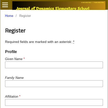
Home
/
Register
Register
Required fields are marked with an asterisk:
*
Profile
Given Name
*
Family Name
Affiliation
*