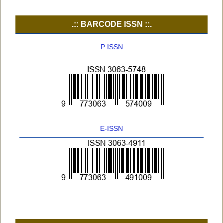
.:: BARCODE ISSN ::.
P ISSN
E-ISSN