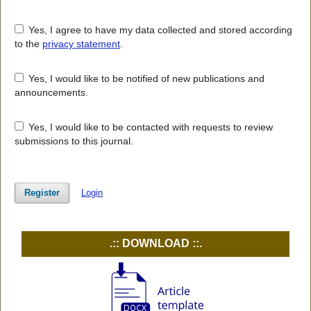
Yes, I agree to have my data collected and stored according
to the
privacy statement
.
Yes, I would like to be notified of new publications and
announcements.
Yes, I would like to be contacted with requests to review
submissions to this journal.
Register
Login
.:: DOWNLOAD ::.