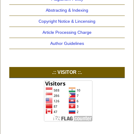
Abstracting & Indexing
Copyright Notice & Lincensing
Article Processing Charge
Author Guidelines
.:: VISITOR ::.