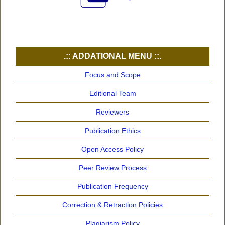
.:: ADDATIONAL MENU ::.
Focus and Scope
Editional Team
Reviewers
Publication Ethics
Open Access Policy
Peer Review Process
Publication Frequency
Correction & Retraction Policies
Plagiarism Policy